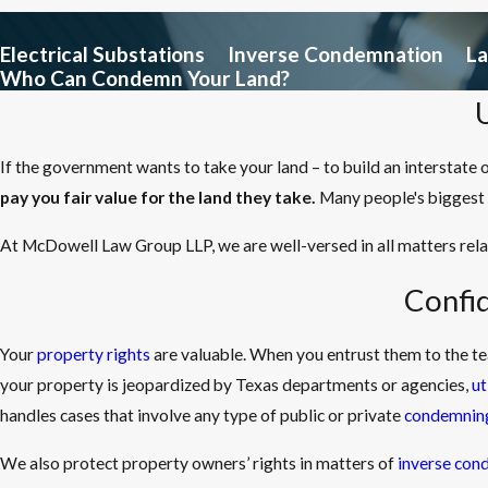
Electrical Substations
Inverse Condemnation
L
Who Can Condemn Your Land?
If the government wants to take your land – to build an interstate 
pay you fair value for the land they take.
Many people's biggest 
At McDowell Law Group LLP, we are well-versed in all matters rel
Confi
Your
property rights
are valuable. When you entrust them to the t
your property is jeopardized by Texas departments or agencies,
ut
handles cases that involve any type of public or private
condemning
We also protect property owners’ rights in matters of
inverse con