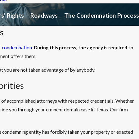
s' Rights
Roadways
The Condemnation Process
s
f condemnation
.
During this process, the agency is required to
ment offers them.
at you are not taken advantage of by anybody.
rities
ce of accomplished attorneys with respected credentials. Whether
guide you through your eminent domain case in Texas. Our firm
e condemning entity has forcibly taken your property or exacted