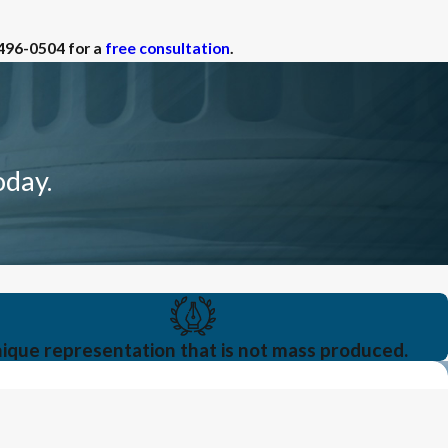
 496-0504
for a
free consultation
.
oday.
ique representation that is not mass produced.