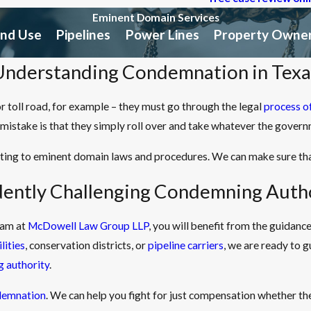
Eminent Domain Services
and Use
Pipelines
Power Lines
Property Owner
Understanding Condemnation in Texa
or toll road, for example – they must go through the legal
process o
mistake is that they simply roll over and take whatever the govern
ating to eminent domain laws and procedures. We can make sure th
dently Challenging Condemning Autho
eam at
McDowell Law Group LLP
, you will benefit from the guidan
ilities
, conservation districts, or
pipeline carriers
, we are ready to 
 authority
.
demnation
. We can help you fight for just compensation whether th