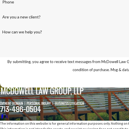
Phone
Are you a new client?
How can we help you?
By submitting, you agree to receive text messages from McDowell Law Group LL
condition of purchase. Msg & dat
713-496-0504
The information on this website is for general information purposes only. Nothing on th
This information is not intended to create, and receipt or viewing does not constitute,