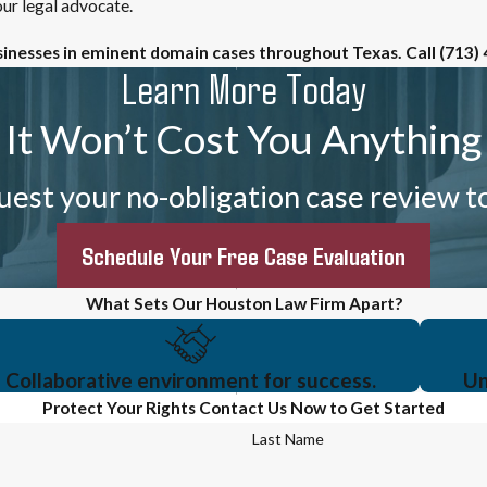
ur legal advocate.
sinesses in eminent domain cases throughout Texas. Call
(713)
Learn More Today
It Won’t Cost You Anything
est your no-obligation case review t
Schedule Your Free Case Evaluation
What Sets Our Houston Law Firm Apart?
Collaborative environment for success.
Un
Protect Your Rights
Contact Us Now to Get Started
Last Name