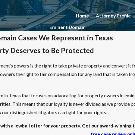
Home
Attorney Profile
Eminent Domain
main Cases We Represent in Texas
rty Deserves to Be Protected
ent’s powers is the right to take private property and convert it fo
owners the right to fair compensation for any land that is taken fro
rm in Texas that focuses on advocating for property owners in em
ties. This means that our loyalty is never divided as we provide
our distinguished litigators can fight for your rights.
with a lowball offer for your property. Get our award-winning tr
free case review onl