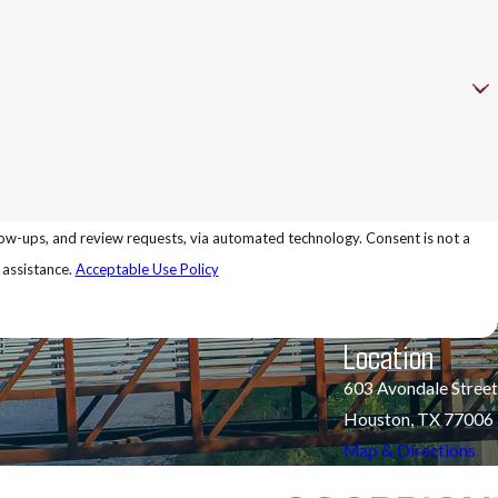
 review requests, via automated technology. Consent is not a
 assistance.
Acceptable Use Policy
Location
603 Avondale Street
Houston, TX 77006
Map & Directions