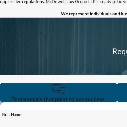
oppressive regulations. McDowell Law Group LLP is ready to be yo
We represent individuals and bu
Requ
Testimonials that point to our success.
First Name