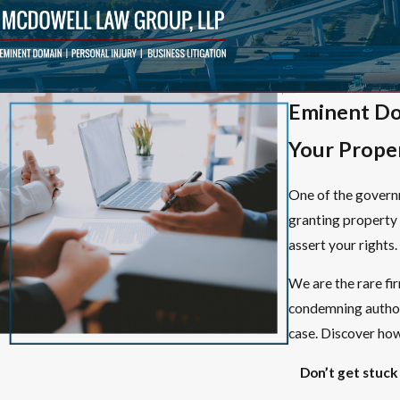
Eminent Do
Your Prope
One of the governm
granting property 
assert your rights.
We are the rare fi
condemning authori
case. Discover how 
Don’t get stuck 