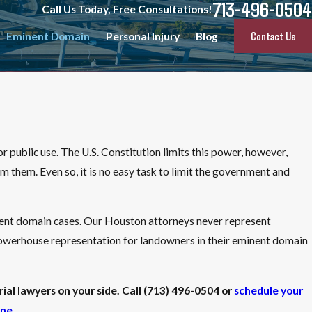
713-496-0504
Call Us Today, Free Consultations!
Contact Us
Eminent Domain
Personal Injury
Blog
r public use. The U.S. Constitution limits this power, however,
m them. Even so, it is no easy task to limit the government and
inent domain cases. Our Houston attorneys never represent
 powerhouse representation for landowners in their eminent domain
ial lawyers on your side. Call
(713) 496-0504
or
schedule your
ine
.