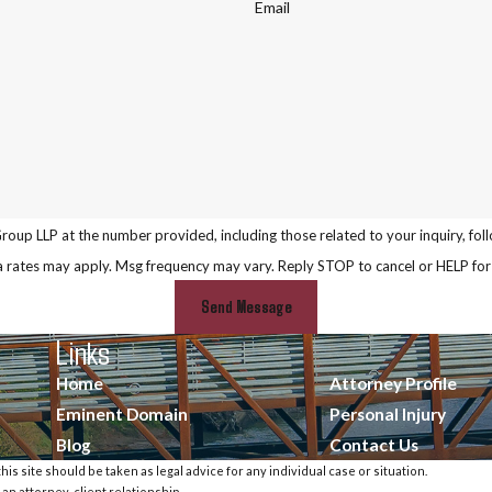
Email
P at the number provided, including those related to your inquiry, follow-ups, and
a rates may apply. Msg frequency may vary. Reply STOP to cancel or HELP for
Send Message
Links
Home
Attorney Profile
Eminent Domain
Personal Injury
Blog
Contact Us
is site should be taken as legal advice for any individual case or situation.
 an attorney-client relationship.