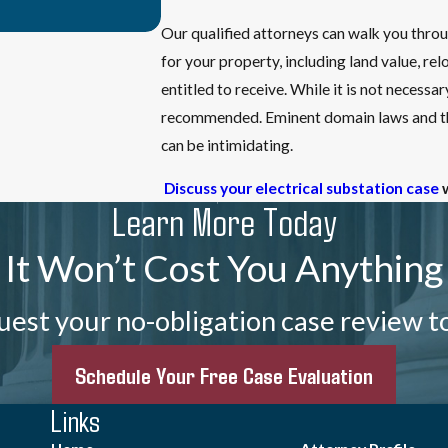
Our qualified attorneys can walk you thro
for your property, including land value, 
entitled to receive. While it is not necessa
recommended. Eminent domain laws and the
can be intimidating.
Discuss your electrical substation case
Learn More Today
It Won’t Cost You Anything
est your no-obligation case review t
Schedule Your Free Case Evaluation
Links