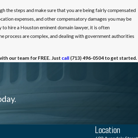
ugh the steps and make sure that you are being fairly compensated
relocation expenses, and other compensatory damages you may be
ry to hire a Houston eminent domain lawyer, it is often
 process are complex, and dealing with government authorities
with our team for FREE. Just
call
(713) 496-0504
to get started.
oday.
Location