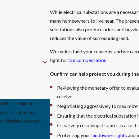
While electrical substations are a necessar
many homeowners to live near. The presen
substations also produce odors and buzzing 
reduces the value of surrounding land.
We understand your concerns, and we can 
fight for
fair compensation
.
Our firm can help protect you during the
Reviewing the monetary offer to evalua
receive
p LLP at the number
Negotiating aggressively to maximize t
uests, via automated
Ensuring that the electrical substation 
Creatively resolving disputes in a cos
Protecting your
landowner rights
and m