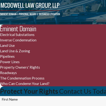
Eminent Domain
Electrical Substations
Inverse Condemnation
Land Use
Land Use & Zoning
Pipelines
Power Lines
Property Owners' Rights
Roadways
The Condemnation Process
Who Can Condemn Your Land?
Protect Your Rights
Contact Us Tod
First Name