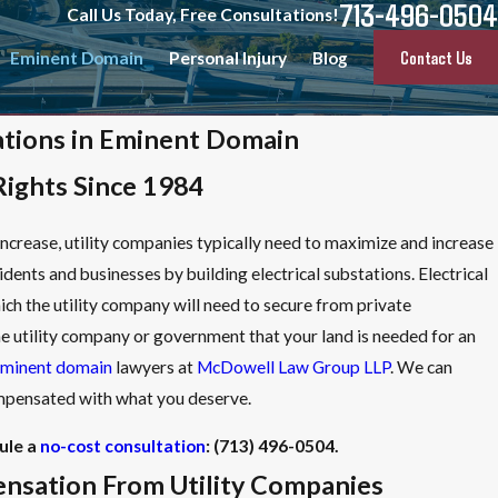
713-496-0504
Call Us Today, Free Consultations!
Contact Us
Eminent Domain
Personal Injury
Blog
tations in Eminent Domain
Rights Since 1984
crease, utility companies typically need to maximize and increase
sidents and businesses by building electrical substations. Electrical
ich the utility company will need to secure from private
he utility company or government that your land is needed for an
minent domain
lawyers at
McDowell Law Group LLP
. We can
compensated with what you deserve.
ule a
no-cost consultation
:
(713) 496-0504
.
nsation From Utility Companies