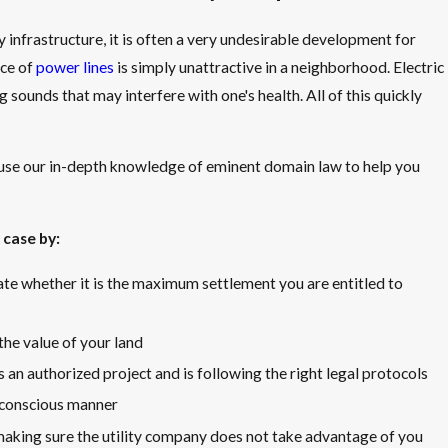
y infrastructure, it is often a very undesirable development for
ce of
power lines
is simply unattractive in a neighborhood. Electric
sounds that may interfere with one's health. All of this quickly
use our in-depth knowledge of eminent domain law to help you
 case by:
te whether it is the maximum settlement you are entitled to
he value of your land
is an authorized project and is following the right legal protocols
t-conscious manner
aking sure the utility company does not take advantage of you