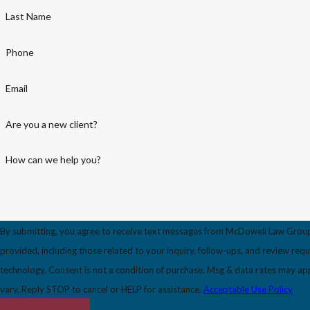
Last Name
Phone
Email
Are you a new client?
How can we help you?
By submitting, you agree to receive text messages from McDowell Law Grou
provided, including those related to your inquiry, follow-ups, and review req
technology. Consent is not a condition of purchase. Msg & data rates may apply. Msg frequency may
vary. Reply STOP to cancel or HELP for assistance.
Acceptable Use Policy