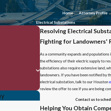
Home
Attorney Profile
Electrical Substations
Resolving Electrical Subs
Fighting for Landowners' 
As a community expands and populations in
the efficiency of their electric supply to re
substations also require extensive land, wh
landowners. If you have been notified by t
electrical substation, talk to our Houston
e
review the offer to see if you are being 
ay
Contact us to sched
Helping You Obtain Compe