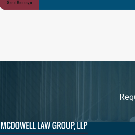
Send Message
Requ