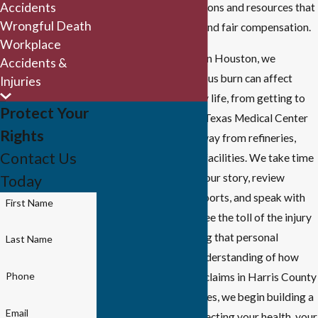
Accidents
medical treatment options and resources that
Wrongful Death
impact both recovery and fair compensation.
Workplace
Because we are based in Houston, we
Accidents &
understand how a serious burn can affect
Injuries
every part of your daily life, from getting to
Protect Your
follow-up visits at the Texas Medical Center
Rights
to dealing with time away from refineries,
Contact Us
plants, or ship channel facilities. We take time
at the outset to learn your story, review
Today
photos and incident reports, and speak with
First Name
family members who see the toll of the injury
every day. By combining that personal
Last Name
knowledge with our understanding of how
Phone
insurers evaluate burn claims in Harris County
and surrounding counties, we begin building a
Email
strategy aimed at protecting your health, your