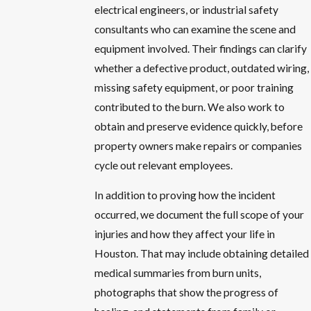
electrical engineers, or industrial safety
consultants who can examine the scene and
equipment involved. Their findings can clarify
whether a defective product, outdated wiring,
missing safety equipment, or poor training
contributed to the burn. We also work to
obtain and preserve evidence quickly, before
property owners make repairs or companies
cycle out relevant employees.
In addition to proving how the incident
occurred, we document the full scope of your
injuries and how they affect your life in
Houston. That may include obtaining detailed
medical summaries from burn units,
photographs that show the progress of