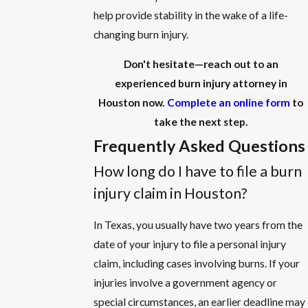
help provide stability in the wake of a life-
changing burn injury.
Don't hesitate—reach out to an
experienced burn injury attorney in
Houston now.
Complete an online form
to
take the next step.
Frequently Asked Questions
How long do I have to file a burn
injury claim in Houston?
In Texas, you usually have two years from the
date of your injury to file a personal injury
claim, including cases involving burns. If your
injuries involve a government agency or
special circumstances, an earlier deadline may