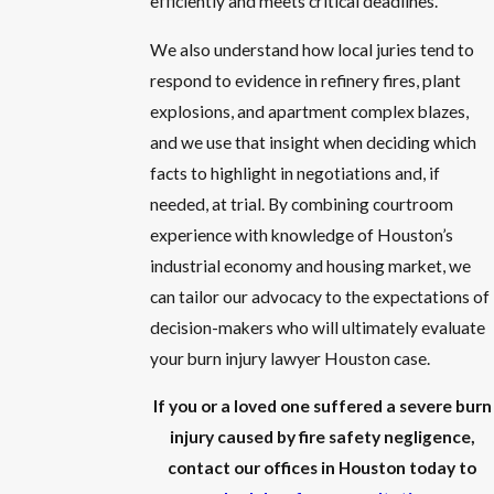
efficiently and meets critical deadlines.
We also understand how local juries tend to
respond to evidence in refinery fires, plant
explosions, and apartment complex blazes,
and we use that insight when deciding which
facts to highlight in negotiations and, if
needed, at trial. By combining courtroom
experience with knowledge of Houston’s
industrial economy and housing market, we
can tailor our advocacy to the expectations of
decision-makers who will ultimately evaluate
your burn injury lawyer Houston case.
If you or a loved one suffered a severe burn
injury caused by fire safety negligence,
contact our offices in Houston today to