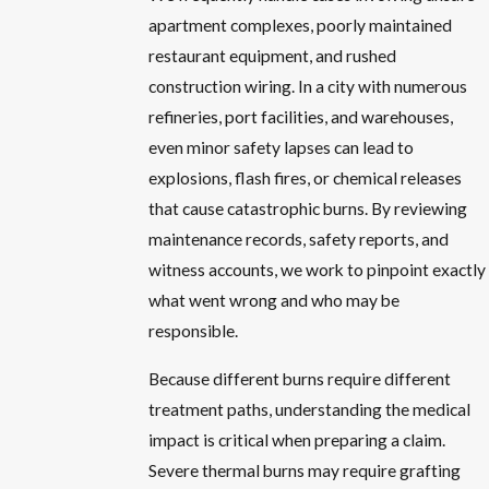
apartment complexes, poorly maintained
restaurant equipment, and rushed
construction wiring. In a city with numerous
refineries, port facilities, and warehouses,
even minor safety lapses can lead to
explosions, flash fires, or chemical releases
that cause catastrophic burns. By reviewing
maintenance records, safety reports, and
witness accounts, we work to pinpoint exactly
what went wrong and who may be
responsible.
Because different burns require different
treatment paths, understanding the medical
impact is critical when preparing a claim.
Severe thermal burns may require grafting