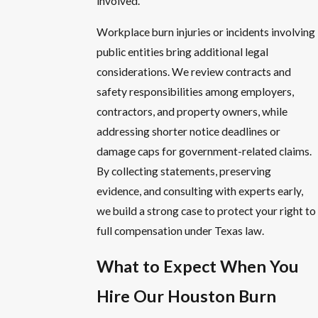
involved.
Workplace burn injuries or incidents involving
public entities bring additional legal
considerations. We review contracts and
safety responsibilities among employers,
contractors, and property owners, while
addressing shorter notice deadlines or
damage caps for government-related claims.
By collecting statements, preserving
evidence, and consulting with experts early,
we build a strong case to protect your right to
full compensation under Texas law.
What to Expect When You
Hire Our Houston Burn