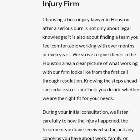
Injury Firm
Choosing a burn injury lawyer in Houston
after a serious burn is not only about legal
knowledge; it is also about finding a team you
feel comfortable working with over months
or even years. We strive to give clients in the
Houston area a clear picture of what working
with our firm looks like from the first call
through resolution. Knowing the steps ahead
can reduce stress and help you decide whether
we are the right fit for your needs.
During your initial consultation, we listen
carefully to how the injury happened, the
treatment you have received so far, and any
concerns you have about work, family, or