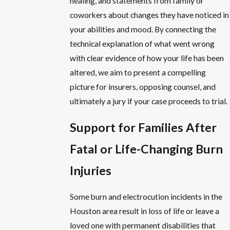
healing, and statements from family or
coworkers about changes they have noticed in
your abilities and mood. By connecting the
technical explanation of what went wrong
with clear evidence of how your life has been
altered, we aim to present a compelling
picture for insurers, opposing counsel, and
ultimately a jury if your case proceeds to trial.
Support for Families After
Fatal or Life-Changing Burn
Injuries
Some burn and electrocution incidents in the
Houston area result in loss of life or leave a
loved one with permanent disabilities that