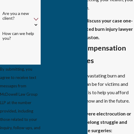
income, and your future.
Are you a new
client?
Contact us today
to discuss your case one-
on-one with a respected burn injury lawyer
How can we help
in Houston.
you?
Recovering Compensation
for Burn Injuries
By submitting, you
We understand how devastating burn and
agree to receive text
electrocution injuries can be for victims and
messages from
their families. Our goal is to help you afford
McDowell Law Group
high-quality care both now and in the future.
LLP at the number
provided, including
Recovering from a severe electrocution or
those related to your
burn injury can be a lifelong struggle and
inquiry, follow-ups, and
often requires multiple surgeries: