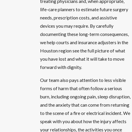
treating physicians and, when appropriate,
life-care planners to estimate future surgery
needs, prescription costs, and assistive
devices you may require. By carefully
documenting these long-term consequences,
we help courts and insurance adjusters in the
Houston region see the full picture of what
you have lost and what it will take to move
forward with dignity.
Our team also pays attention to less visible
forms of harm that often follow a serious
burn, including ongoing pain, sleep disruption,
and the anxiety that can come from returning
to the scene of a fire or electrical incident. We
speak with you about how the injury affects
your relationships, the activities you once