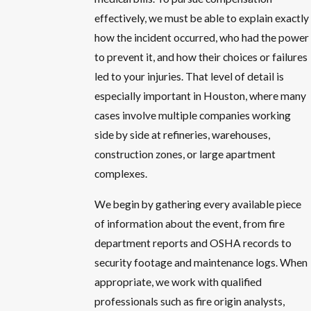
effectively, we must be able to explain exactly
how the incident occurred, who had the power
to prevent it, and how their choices or failures
led to your injuries. That level of detail is
especially important in Houston, where many
cases involve multiple companies working
side by side at refineries, warehouses,
construction zones, or large apartment
complexes.
We begin by gathering every available piece
of information about the event, from fire
department reports and OSHA records to
security footage and maintenance logs. When
appropriate, we work with qualified
professionals such as fire origin analysts,