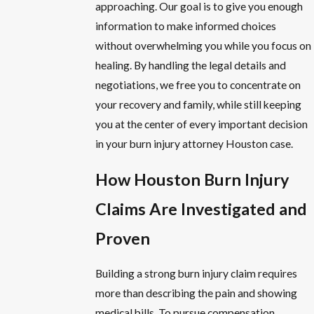
approaching. Our goal is to give you enough
information to make informed choices
without overwhelming you while you focus on
healing. By handling the legal details and
negotiations, we free you to concentrate on
your recovery and family, while still keeping
you at the center of every important decision
in your burn injury attorney Houston case.
How Houston Burn Injury
Claims Are Investigated and
Proven
Building a strong burn injury claim requires
more than describing the pain and showing
medical bills. To pursue compensation