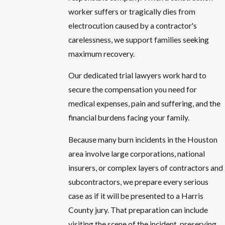
worker suffers or tragically dies from
electrocution caused by a contractor's
carelessness, we support families seeking
maximum recovery.
Our dedicated trial lawyers work hard to
secure the compensation you need for
medical expenses, pain and suffering, and the
financial burdens facing your family.
Because many burn incidents in the Houston
area involve large corporations, national
insurers, or complex layers of contractors and
subcontractors, we prepare every serious
case as if it will be presented to a Harris
County jury. That preparation can include
visiting the scene of the incident, preserving