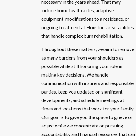
necessary in the years ahead. That may
include home health aides, adaptive
equipment, modifications to a residence, or
ongoing treatment at Houston-area facilities
that handle complex burn rehabilitation.
Throughout these matters, we aim to remove
as many burdens from your shoulders as
possible while still honoring your role in
making key decisions. We handle
communication with insurers and responsible
parties, keep you updated on significant
developments, and schedule meetings at
times and locations that work for your family.
Our goal is to give you the space to grieve or
adjust while we concentrate on pursuing
accountability and financial resources that can