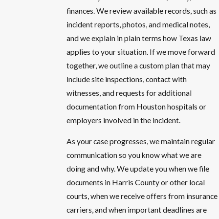
finances. We review available records, such as
incident reports, photos, and medical notes,
and we explain in plain terms how Texas law
applies to your situation. If we move forward
together, we outline a custom plan that may
include site inspections, contact with
witnesses, and requests for additional
documentation from Houston hospitals or
employers involved in the incident.
As your case progresses, we maintain regular
communication so you know what we are
doing and why. We update you when we file
documents in Harris County or other local
courts, when we receive offers from insurance
carriers, and when important deadlines are