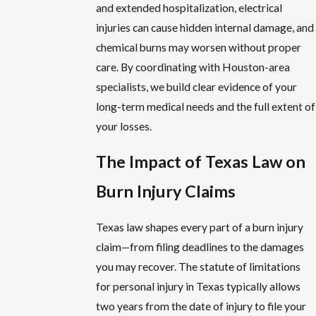
and extended hospitalization, electrical
injuries can cause hidden internal damage, and
chemical burns may worsen without proper
care. By coordinating with Houston-area
specialists, we build clear evidence of your
long-term medical needs and the full extent of
your losses.
The Impact of Texas Law on
Burn Injury Claims
Texas law shapes every part of a burn injury
claim—from filing deadlines to the damages
you may recover. The statute of limitations
for personal injury in Texas typically allows
two years from the date of injury to file your