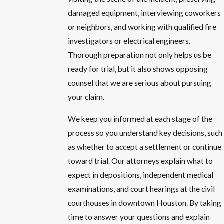
damaged equipment, interviewing coworkers
or neighbors, and working with qualified fire
investigators or electrical engineers.
Thorough preparation not only helps us be
ready for trial, but it also shows opposing
counsel that we are serious about pursuing
your claim.
We keep you informed at each stage of the
process so you understand key decisions, such
as whether to accept a settlement or continue
toward trial. Our attorneys explain what to
expect in depositions, independent medical
examinations, and court hearings at the civil
courthouses in downtown Houston. By taking
time to answer your questions and explain