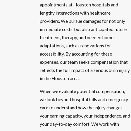
appointments at Houston hospitals and
lengthy interactions with healthcare
providers. We pursue damages for not only
immediate costs, but also anticipated future
treatment, therapy, and needed home
adaptations, such as renovations for
accessibility. By accounting for these
expenses, our team seeks compensation that
reflects the full impact of a serious burn injury
in the Houston area.
When we evaluate potential compensation,
we look beyond hospital bills and emergency
care to understand how the injury changes
your earning capacity, your independence, and
your day-to-day comfort. We work with