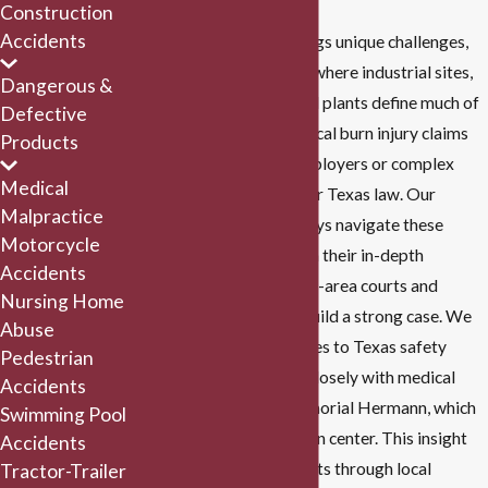
Construction
Accidents
Each burn incident brings unique challenges,
especially in Houston, where industrial sites,
Dangerous &
refineries, and chemical plants define much of
Defective
the city’s landscape. Local burn injury claims
Products
often involve large employers or complex
Medical
insurance policies under Texas law. Our
Malpractice
personal injury
attorneys navigate these
Motorcycle
specifics by drawing on their in-depth
Accidents
knowledge of Houston-area courts and
Nursing Home
medical networks to build a strong case. We
Abuse
stay updated on changes to Texas safety
Pedestrian
regulations and work closely with medical
Accidents
providers, such as Memorial Hermann, which
Swimming Pool
houses a renowned burn center. This insight
Accidents
allows us to guide clients through local
Tractor-Trailer