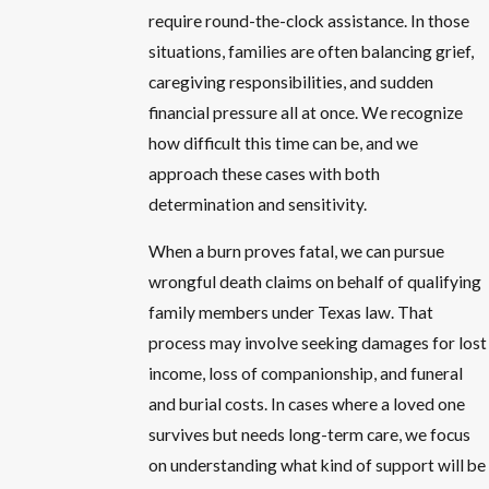
require round-the-clock assistance. In those
situations, families are often balancing grief,
caregiving responsibilities, and sudden
financial pressure all at once. We recognize
how difficult this time can be, and we
approach these cases with both
determination and sensitivity.
When a burn proves fatal, we can pursue
wrongful death claims on behalf of qualifying
family members under Texas law. That
process may involve seeking damages for lost
income, loss of companionship, and funeral
and burial costs. In cases where a loved one
survives but needs long-term care, we focus
on understanding what kind of support will be