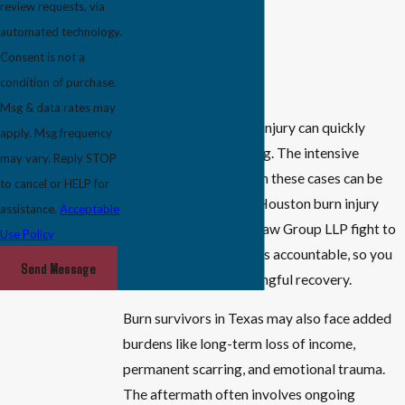
review requests, via
Skin grafts
automated technology.
Consent is not a
Physical therapy
condition of purchase.
Rehabilitation
Msg & data rates may
Infections after a burn injury can quickly
apply. Msg frequency
become life-threatening. The intensive
may vary. Reply STOP
medical care required in these cases can be
to cancel or HELP for
extremely costly. The Houston burn injury
assistance.
Acceptable
lawyers at McDowell Law Group LLP fight to
Use Policy
hold responsible parties accountable, so you
Send Message
have a chance at meaningful recovery.
Burn survivors in Texas may also face added
burdens like long-term loss of income,
permanent scarring, and emotional trauma.
The aftermath often involves ongoing