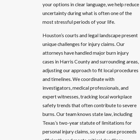
your options in clear language, we help reduce
uncertainty during what is often one of the
most stressful periods of your life.
Houston’s courts and legal landscape present
unique challenges for injury claims. Our
attorneys have handled major burn injury
cases in Harris County and surrounding areas,
adjusting our approach to fit local procedures
and timelines. We coordinate with
investigators, medical professionals, and
expert witnesses, tracking local workplace
safety trends that often contribute to severe
burns. Our team knows state law, including
Texas’s two-year statute of limitations for
personal injury claims, so your case proceeds