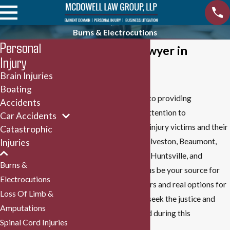
Burns & Electrocutions
Personal
Burn Injury Lawyer in
Injury
Houston
Brain Injuries
Boating
Our firm is committed to providing
Accidents
individualized, caring attention to
Car Accidents
electrocution and burn injury victims and their
Catastrophic
families in Houston, Galveston, Beaumont,
Injuries
Bryan, College Station, Huntsville, and
Burns &
throughout Texas. Let us be your source for
Electrocutions
straightforward answers and real options for
Loss Of Limb &
recovery. We help you seek the justice and
Amputations
compensation you need during this
Spinal Cord Injuries
challenging time.