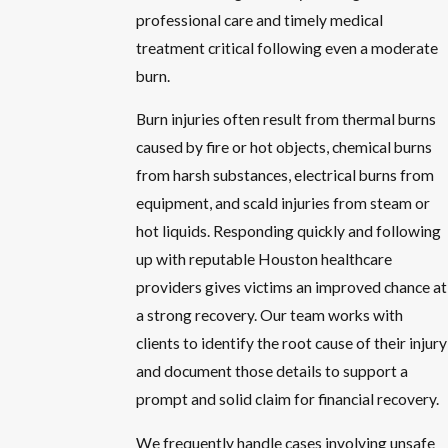
professional care and timely medical
treatment critical following even a moderate
burn.
Burn injuries often result from thermal burns
caused by fire or hot objects, chemical burns
from harsh substances, electrical burns from
equipment, and scald injuries from steam or
hot liquids. Responding quickly and following
up with reputable Houston healthcare
providers gives victims an improved chance at
a strong recovery. Our team works with
clients to identify the root cause of their injury
and document those details to support a
prompt and solid claim for financial recovery.
We frequently handle cases involving unsafe