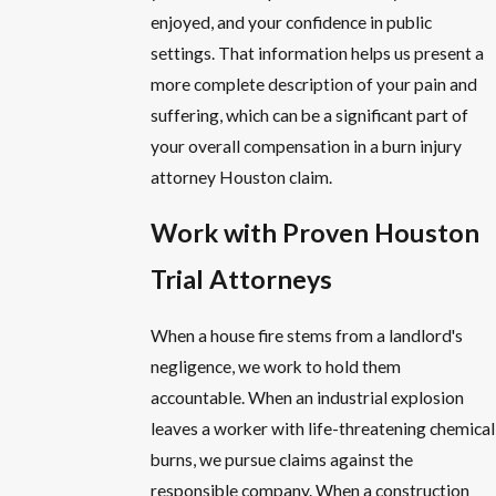
enjoyed, and your confidence in public
settings. That information helps us present a
more complete description of your pain and
suffering, which can be a significant part of
your overall compensation in a burn injury
attorney Houston claim.
Work with Proven Houston
Trial Attorneys
When a house fire stems from a landlord's
negligence, we work to hold them
accountable. When an industrial explosion
leaves a worker with life-threatening chemical
burns, we pursue claims against the
responsible company. When a construction