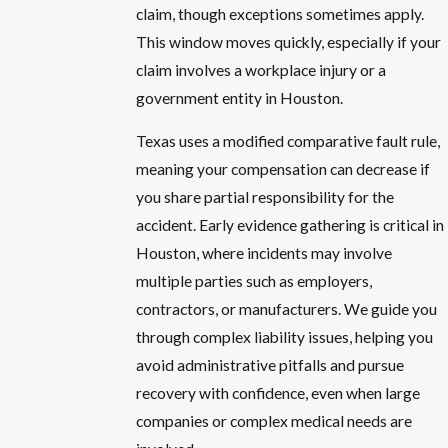
claim, though exceptions sometimes apply.
This window moves quickly, especially if your
claim involves a workplace injury or a
government entity in Houston.
Texas uses a modified comparative fault rule,
meaning your compensation can decrease if
you share partial responsibility for the
accident. Early evidence gathering is critical in
Houston, where incidents may involve
multiple parties such as employers,
contractors, or manufacturers. We guide you
through complex liability issues, helping you
avoid administrative pitfalls and pursue
recovery with confidence, even when large
companies or complex medical needs are