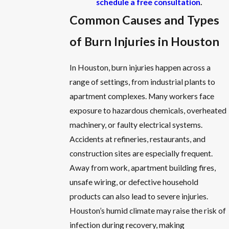
schedule a free consultation
.
Common Causes and Types
of Burn Injuries in Houston
In Houston, burn injuries happen across a
range of settings, from industrial plants to
apartment complexes. Many workers face
exposure to hazardous chemicals, overheated
machinery, or faulty electrical systems.
Accidents at refineries, restaurants, and
construction sites are especially frequent.
Away from work, apartment building fires,
unsafe wiring, or defective household
products can also lead to severe injuries.
Houston’s humid climate may raise the risk of
infection during recovery, making