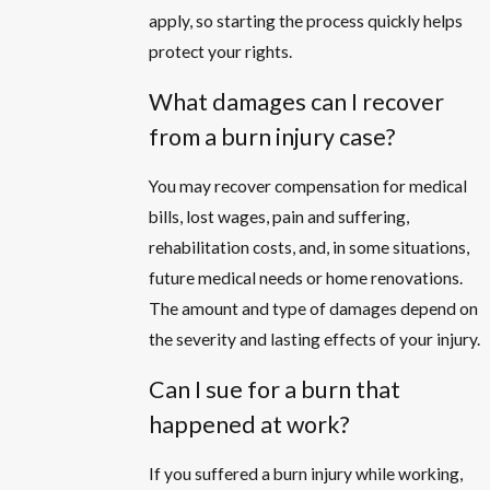
apply, so starting the process quickly helps
protect your rights.
What damages can I recover
from a burn injury case?
You may recover compensation for medical
bills, lost wages, pain and suffering,
rehabilitation costs, and, in some situations,
future medical needs or home renovations.
The amount and type of damages depend on
the severity and lasting effects of your injury.
Can I sue for a burn that
happened at work?
If you suffered a burn injury while working,