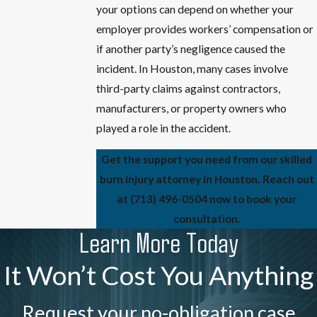
your options can depend on whether your
employer provides workers’ compensation or
if another party’s negligence caused the
incident. In Houston, many cases involve
third-party claims against contractors,
manufacturers, or property owners who
played a role in the accident.
Get the support you need from our skilled
burn injury attorney in Houston. Reach out
at
(713) 496-0504
now to book your
consultation.
Learn More Today
It Won’t Cost You Anything
Request your no-obligation case