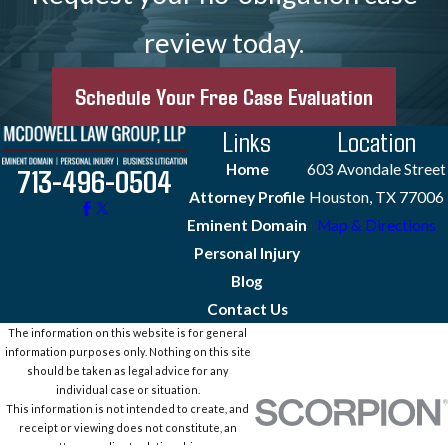
review today.
Schedule Your Free Case Evaluation
Links
Location
Home
603 Avondale Street
713-496-0504
Attorney Profile
Houston, TX 77006
Eminent Domain
Map & Directions
Personal Injury
Blog
Contact Us
The information on this website is for general
information purposes only. Nothing on this site
should be taken as legal advice for any
individual case or situation.
This information is not intended to create, and
receipt or viewing does not constitute, an
attorney-client relationship.