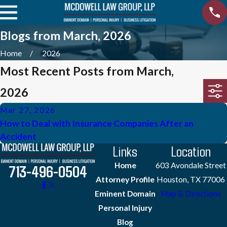
Blogs from March, 2026
Home
2026
Most Recent Posts from March,
2026
Mar 27, 2026
How to Deal with Insurance Companies After an
Accident
Links
Location
Home
603 Avondale Street
713-496-0504
Attorney Profile
Houston, TX 77006
Eminent Domain
Map & Directions
Personal Injury
Blog