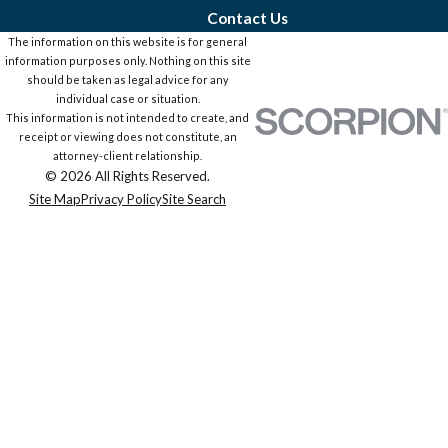
Contact Us
The information on this website is for general
information purposes only. Nothing on this site
should be taken as legal advice for any
individual case or situation.
This information is not intended to create, and
receipt or viewing does not constitute, an
attorney-client relationship.
© 2026 All Rights Reserved.
Site Map
Privacy Policy
Site Search