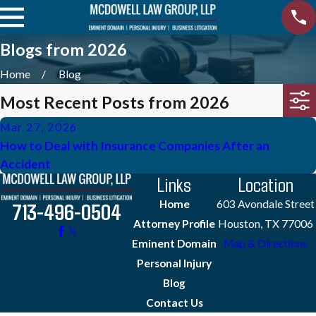
Blogs from 2026
Home
Blog
Most Recent Posts from 2026
Mar 27, 2026
How to Deal with Insurance Companies After an
Accident
Links
Location
Home
603 Avondale Street
713-496-0504
Attorney Profile
Houston, TX 77006
Eminent Domain
Map & Directions
Personal Injury
Blog
Contact Us