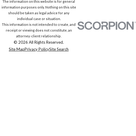
The information on this website is for general
information purposes only. Nothing on this site
should be taken as legal advice for any
individual case or situation.
This information is not intended to create, and
receipt or viewing does not constitute, an
attorney-client relationship.
© 2026 All Rights Reserved.
Site Map
Privacy Policy
Site Search