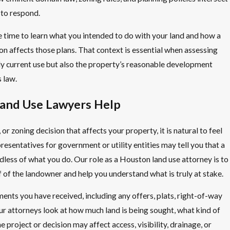
 to respond.
 time to learn what you intended to do with your land and how a
n affects those plans. That context is essential when assessing
nly current use but also the property’s reasonable development
 law.
and Use Lawyers Help
 or zoning decision that affects your property, it is natural to feel
resentatives for government or utility entities may tell you that a
less of what you do. Our role as a Houston land use attorney is to
lf of the landowner and help you understand what is truly at stake.
nts you have received, including any offers, plats, right-of-way
ur attorneys look at how much land is being sought, what kind of
e project or decision may affect access, visibility, drainage, or