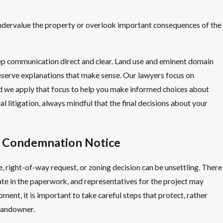
undervalue the property or overlook important consequences of the
ep communication direct and clear. Land use and eminent domain
deserve explanations that make sense. Our lawyers focus on
d we apply that focus to help you make informed choices about
al litigation, always mindful that the final decisions about your
A Condemnation Notice
 right-of-way request, or zoning decision can be unsettling. There
ate in the paperwork, and representatives for the project may
oment, it is important to take careful steps that protect, rather
 landowner.