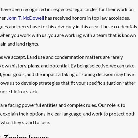
 have been recognized in respected legal circles for their work on
tner
John T. McDowell
has received honors in top law accolades,
gues and peers have for his advocacy in this area. These credentials
 when you work with us, you are working with a team that is known
in and land rights.
es we accept. Land use and condemnation matters are rarely
 own history, plans, and potential. By being selective, we can take
, your goals, and the impact a taking or zoning decision may have
ows us to develop strategies that fit your specific situation rather
ore file in a stack.
are facing powerful entities and complex rules. Our role is to
 explain their options in clear language, and work to protect both
f what they stand to lose.
 Zoning Issues