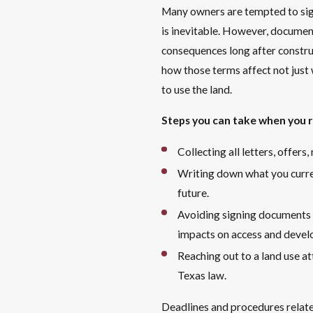
Many owners are tempted to sign 
is inevitable. However, document
consequences long after construc
how those terms affect not just 
to use the land.
Steps you can take when you re
Collecting all letters, offer
Writing down what you curren
future.
Avoiding signing documents 
impacts on access and deve
Reaching out to a land use a
Texas law.
Deadlines and procedures relate