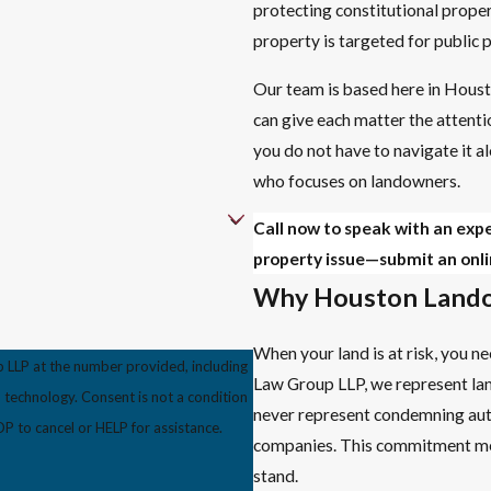
protecting constitutional prope
property is targeted for public p
Our team is based here in Houst
can give each matter the attentio
you do not have to navigate it al
who focuses on landowners.
Call now to speak with an exp
property issue—submit an onli
Why Houston Lando
When your land is at risk, you 
 LLP at the number provided, including
Law Group LLP, we represent la
s not a condition
never represent condemning author
 to cancel or HELP for assistance.
companies. This commitment mea
stand.