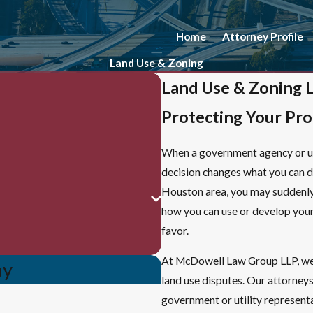
Home
Attorney Profile
Land Use & Zoning
Land Use & Zoning 
Protecting Your Pr
When a government agency or uti
decision changes what you can do
Houston area, you may suddenl
how you can use or develop your l
favor.
At McDowell Law Group LLP, w
ay
land use disputes. Our attorney
government or utility representa