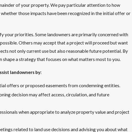
ainder of your property. We pay particular attention to how
 whether those impacts have been recognized in the initial offer or
fy your priorities. Some landowners are primarily concerned with
 possible. Others may accept that a project will proceed but want
ects not only current use but also reasonable future potential. By
n shape a strategy that focuses on what matters most to you.
ssist landowners by:
itial offers or proposed easements from condemning entities.
oning decision may affect access, circulation, and future
essionals when appropriate to analyze property value and project
etings related to land use decisions and advising you about what