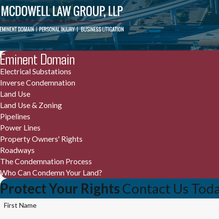
Eminent Domain
Electrical Substations
Inverse Condemnation
Land Use
Land Use & Zoning
Pipelines
Power Lines
Property Owners' Rights
Roadways
The Condemnation Process
Who Can Condemn Your Land?
Protect Your Rights
Contact Us Tod
First Name