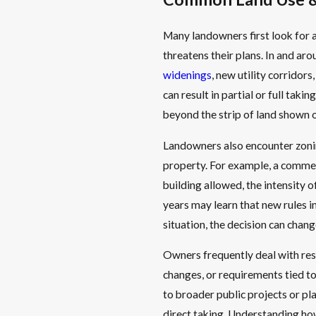
Many landowners first look for a
threatens their plans. In and aro
widenings
, new utility corridor
can result in partial or full tak
beyond the strip of land shown 
Landowners also encounter zoning
property. For example, a commerc
building allowed, the intensity o
years may learn that new rules i
situation, the decision can chan
Owners frequently deal with rest
changes, or requirements tied t
to broader public projects or pl
direct taking. Understanding how