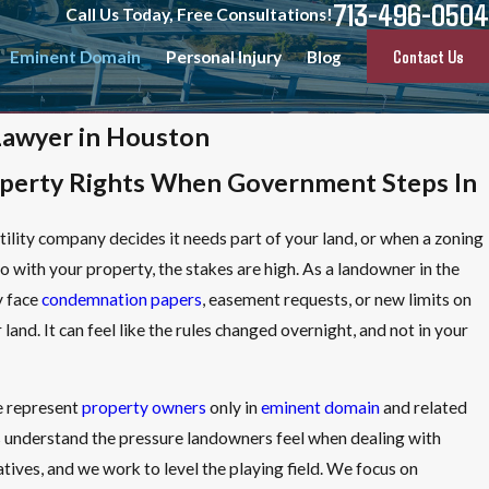
713-496-0504
Call Us Today, Free Consultations!
Contact Us
Eminent Domain
Personal Injury
Blog
Lawyer in Houston
operty Rights When Government Steps In
lity company decides it needs part of your land, or when a zoning
 with your property, the stakes are high. As a landowner in the
y face
condemnation papers
, easement requests, or new limits on
and. It can feel like the rules changed overnight, and not in your
e represent
property owners
only in
eminent domain
and related
s understand the pressure landowners feel when dealing with
tives, and we work to level the playing field. We focus on