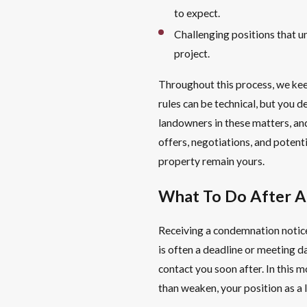
to expect.
Challenging positions that 
project.
Throughout this process, we ke
rules can be technical, but you 
landowners in these matters, an
offers, negotiations, and potenti
property remain yours.
What To Do After 
Receiving a condemnation notice,
is often a deadline or meeting d
contact you soon after. In this m
than weaken, your position as a