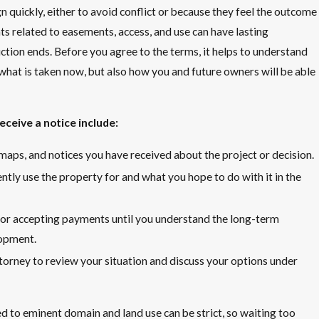
quickly, either to avoid conflict or because they feel the outcome
s related to easements, access, and use can have lasting
tion ends. Before you agree to the terms, it helps to understand
what is taken now, but also how you and future owners will be able
ceive a notice include:
s, maps, and notices you have received about the project or decision.
tly use the property for and what you hope to do with it in the
or accepting payments until you understand the long-term
lopment.
ttorney to review your situation and discuss your options under
d to eminent domain and land use can be strict, so waiting too