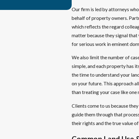
Our firm is led by attorneys who
behalf of property owners. Par
which reflects the regard collea
matter because they signal that
for serious work in eminent doma
We also limit the number of cas
simple, and each property has its
the time to understand your land
on your future. This approach all
than treating your case like one m
Clients come to us because they 
guide them through that process,
their rights and the true value o
Common Land Use &