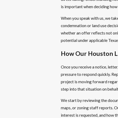
is important when deciding how
When you speak with us, we take
condemnation or land use decisio
whether an offer reflects not o
potential under applicable Texas
How Our Houston L
Once you receive a notice, letter,
pressure to respond quickly. Rep
project is moving forward regard
step into that situation on beha
We start by reviewing the docume
maps, or zoning staff reports. O
interest is requested, and how th