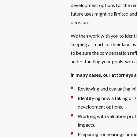
development options for the rem
future uses might be limited and
decision.
We then work with you to identi
keeping as much of their land as
to be sure the compensation refl
understanding your goals, we ca
In many cases, our attorneys a
Reviewing and evaluating in
Identifying how a taking or z
development options.
Working with valuation prof
impacts.
Preparing for hearings or me