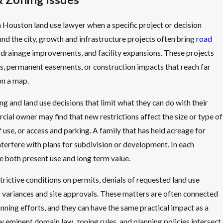
 Houston land use lawyer when a specific project or decision
und the city, growth and infrastructure projects often bring
road
s, drainage improvements, and facility expansions. These projects
ings, permanent easements, or construction impacts that reach far
on a map.
 and land use decisions that limit what they can do with their
ial owner may find that new restrictions affect the size or type of
f use, or access and parking. A family that has held acreage for
nterfere with plans for subdivision or development. In each
ge both present use and long term value.
rictive conditions on permits, denials of requested land use
o variances and site approvals. These matters are often connected
anning efforts, and they can have the same practical impact as a
 eminent domain law, zoning rules, and planning policies intersect