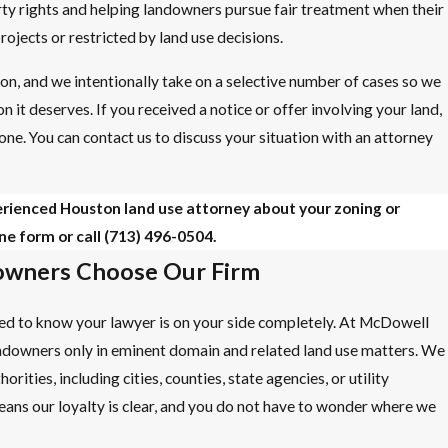
rty rights and helping landowners pursue fair treatment when their
rojects or restricted by land use decisions.
on, and we intentionally take on a selective number of cases so we
n it deserves. If you received a notice or offer involving your land,
one. You can contact us to discuss your situation with an attorney
erienced Houston land use attorney about your zoning or
ne form or call
(713) 496-0504
.
wners Choose Our Firm
need to know your lawyer is on your side completely. At McDowell
ndowners only in eminent domain and related land use matters. We
ities, including cities, counties, state agencies, or utility
ns our loyalty is clear, and you do not have to wonder where we