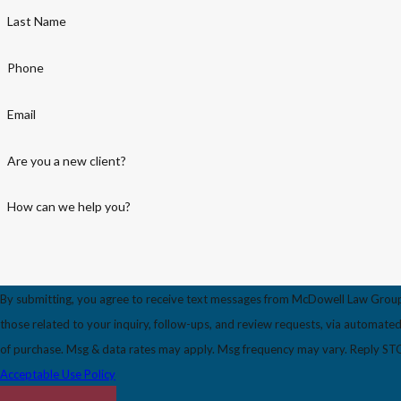
Last Name
Phone
Email
Are you a new client?
How can we help you?
By submitting, you agree to receive text messages from McDowell Law Group
those related to your inquiry, follow-ups, and review requests, via automated technology. Consent i
of purchase. Msg & data rates may apply. Msg frequency may vary. Reply STOP
Acceptable Use Policy