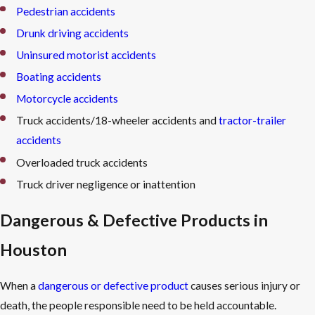
Pedestrian accidents
Speak with an attorney before providing any recorded account
Drunk driving accidents
to the opposing party’s insurance company.
Uninsured motorist accidents
Contact a personal injury attorney as soon as possible.
Boating accidents
Early legal involvement preserves evidence, identifies all liable
parties, and helps make sure Texas’s filing deadlines don’t cut
Motorcycle accidents
off your right to recover.
Truck accidents/18-wheeler accidents and
tractor-trailer
accidents
Overloaded truck accidents
Truck driver negligence or inattention
Dangerous & Defective Products in
Houston
When a
dangerous or defective product
causes serious injury or
death, the people responsible need to be held accountable.