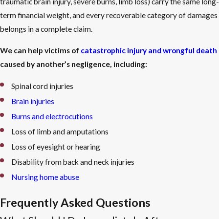
traumatic brain injury, severe burns, limb loss) carry the same long-
term financial weight, and every recoverable category of damages
belongs in a complete claim.
We can help victims of
catastrophic injury and wrongful death
caused by another’s negligence, including:
Spinal cord injuries
Brain injuries
Burns and electrocutions
Loss of limb and amputations
Loss of eyesight or hearing
Disability from back and neck injuries
Nursing home abuse
Frequently Asked Questions