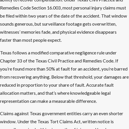
Remedies Code Section 16.003, most personal injury claims must
be filed within two years of the date of the accident. That window
sounds generous, but surveillance footage gets overwritten,
witnesses’ memories fade, and physical evidence disappears
faster than most people expect.
Texas follows a modified comparative negligence rule under
Chapter 33 of the Texas Civil Practice and Remedies Code. If
you’re found more than 50% at fault for an accident, you’re barred
from recovering anything. Below that threshold, your damages are
reduced in proportion to your share of fault. Accurate fault
allocation matters, and that’s where knowledgeable legal
representation can make a measurable difference.
Claims against Texas government entities carry an even shorter
window. Under the Texas Tort Claims Act, written notice is