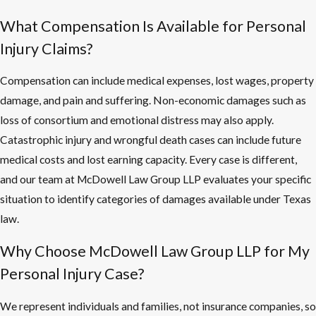
What Compensation Is Available for Personal
Injury Claims?
Compensation can include medical expenses, lost wages, property
damage, and pain and suffering. Non-economic damages such as
loss of consortium and emotional distress may also apply.
Catastrophic injury and wrongful death cases can include future
medical costs and lost earning capacity. Every case is different,
and our team at McDowell Law Group LLP evaluates your specific
situation to identify categories of damages available under Texas
law.
Why Choose McDowell Law Group LLP for My
Personal Injury Case?
We represent individuals and families, not insurance companies, so