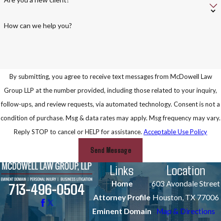
How can we help you?
By submitting, you agree to receive text messages from McDowell Law
Group LLP at the number provided, including those related to your inquiry,
follow-ups, and review requests, via automated technology. Consent is not a
condition of purchase. Msg & data rates may apply. Msg frequency may vary.
Reply STOP to cancel or HELP for assistance.
Acceptable Use Policy
Send Message
Links
Location
Home
603 Avondale Street
713-496-0504
Attorney Profile
Houston, TX 77006
Eminent Domain
Map & Directions