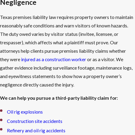
Negligence
Texas premises liability law requires property owners to maintain
reasonably safe conditions and warn visitors of known hazards.
The duty owed varies by visitor status (invitee, licensee, or
trespasser), which affects what a plaintiff must prove. Our
attorneys help clients pursue premises liability claims whether
they were
injured as a construction worker
or as a visitor. We
gather evidence including surveillance footage, maintenance logs,
and eyewitness statements to show how a property owner’s
negligence directly caused the injury.
We can help you pursue a third-party liability claim for:
Oil rig explosions
Construction site accidents
Refinery and oil rig accidents