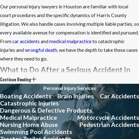
Our personal injury lawyers in Houston are familiar with local
court procedures and the specific dynamics of Harris County
litigation. We also handle cases involving multiple liable parties, so
every available avenue for compensation is identified and pursued.
From
car accidents
and
medical malpractice
to catastrophic
injuries and
wrongful death
, we have the depth to take these cases
where they need to go.
What to Do After a Serious Accident in
Continue Reading
Houston
Personal Injury Services
Boating Accidents
Brain Injuries
Car Accidents
The steps you take in the hours and days after an accident can
Catastrophic Injuries
significantly affect the strength of your personal injury claim.
Dangerous & Defective Products
Acting quickly and deliberately gives your legal team the best
Medical Malpractice
Motorcycle Accidents
Nursing Home Abuse
Pedestrian Accidents
foundation to work from.
Swimming Pool Accidents
Follow these steps to protect your claim:
Tractor-Trailer Accidents