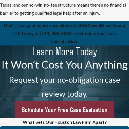
Texas, and our no-win, no-fee structure means there’s no financial
barrier to getting qualified legal help after an injury.
Don’t face your injury case alone. Call McDowell Law Group
LLP today at
(713) 496-0504
to schedule your free
consultation.
Learn More Today
It Won’t Cost You Anything
Request your no-obligation case
review today.
Schedule Your Free Case Evaluation
What Sets Our Houston Law Firm Apart?