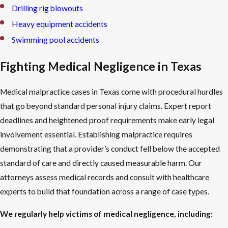
Drilling rig blowouts
Heavy equipment accidents
Swimming pool accidents
Fighting Medical Negligence in Texas
Medical malpractice cases in Texas come with procedural hurdles
that go beyond standard personal injury claims. Expert report
deadlines and heightened proof requirements make early legal
involvement essential. Establishing malpractice requires
demonstrating that a provider’s conduct fell below the accepted
standard of care and directly caused measurable harm. Our
attorneys assess medical records and consult with healthcare
experts to build that foundation across a range of case types.
We regularly help victims of medical negligence, including: