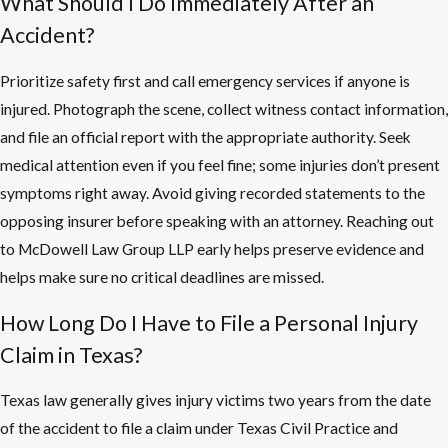
What Should I Do Immediately After an
Accident?
Prioritize safety first and call emergency services if anyone is
injured. Photograph the scene, collect witness contact information,
and file an official report with the appropriate authority. Seek
medical attention even if you feel fine; some injuries don’t present
symptoms right away. Avoid giving recorded statements to the
opposing insurer before speaking with an attorney. Reaching out
to McDowell Law Group LLP early helps preserve evidence and
helps make sure no critical deadlines are missed.
How Long Do I Have to File a Personal Injury
Claim in Texas?
Texas law generally gives injury victims two years from the date
of the accident to file a claim under Texas Civil Practice and