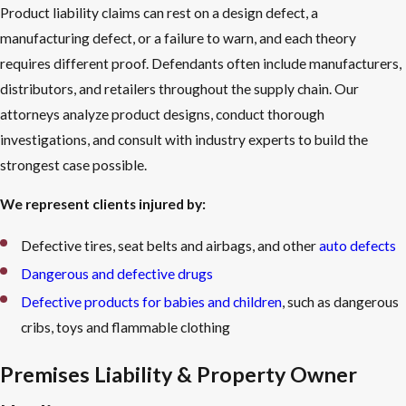
Product liability claims can rest on a design defect, a
manufacturing defect, or a failure to warn, and each theory
requires different proof. Defendants often include manufacturers,
distributors, and retailers throughout the supply chain. Our
attorneys analyze product designs, conduct thorough
investigations, and consult with industry experts to build the
strongest case possible.
We represent clients injured by:
Defective tires, seat belts and airbags, and other
auto defects
Dangerous and defective drugs
Defective products for babies and children
, such as dangerous
cribs, toys and flammable clothing
Premises Liability & Property Owner