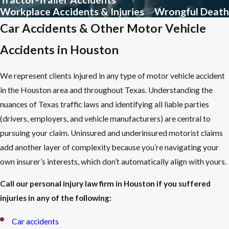
Workplace Accidents & Injuries
Wrongful Death
Seek medical attention immediately.
Even when injuries
Car Accidents & Other Motor Vehicle
seem minor, delayed treatment weakens a claim and can allow
Accidents in Houston
injuries to worsen. A documented medical evaluation creates a
record that ties your injuries to the incident.
We represent clients injured in any type of motor vehicle accident
Document the scene.
Photograph vehicle damage, hazardous
in the Houston area and throughout Texas. Understanding the
conditions, or any other contributing factors while they’re still
nuances of Texas traffic laws and identifying all liable parties
visible. Collect the names and contact information of any
(drivers, employers, and vehicle manufacturers) are central to
witnesses present.
pursuing your claim. Uninsured and underinsured motorist claims
File an official report.
Report the incident to the appropriate
add another layer of complexity because you’re navigating your
authority: law enforcement for vehicle accidents, the property
own insurer’s interests, which don’t automatically align with yours.
owner or manager for premises incidents, and your employer
for workplace injuries. An official record is difficult for the
Call our personal injury law firm in Houston if you suffered
opposing side to dispute.
injuries in any of the following:
Don’t give recorded statements to the other insurer.
Car accidents
Insurance adjusters use early statements to minimize payouts
.