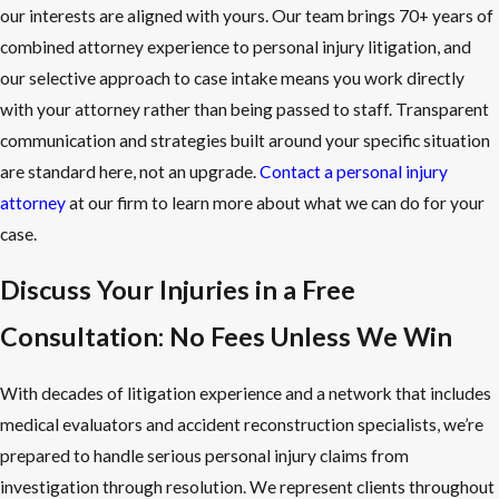
our interests are aligned with yours. Our team brings 70+ years of
combined attorney experience to personal injury litigation, and
our selective approach to case intake means you work directly
with your attorney rather than being passed to staff. Transparent
communication and strategies built around your specific situation
are standard here, not an upgrade.
Contact a personal injury
attorney
at our firm to learn more about what we can do for your
case.
Discuss Your Injuries in a Free
Consultation: No Fees Unless We Win
With decades of litigation experience and a network that includes
medical evaluators and accident reconstruction specialists, we’re
prepared to handle serious personal injury claims from
investigation through resolution. We represent clients throughout