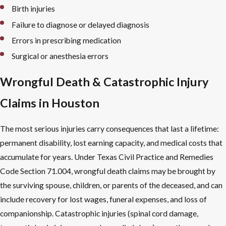
Birth injuries
Failure to diagnose or delayed diagnosis
Errors in prescribing medication
Surgical or anesthesia errors
Wrongful Death & Catastrophic Injury
Claims in Houston
The most serious injuries carry consequences that last a lifetime:
permanent disability, lost earning capacity, and medical costs that
accumulate for years. Under Texas Civil Practice and Remedies
Code Section 71.004, wrongful death claims may be brought by
the surviving spouse, children, or parents of the deceased, and can
include recovery for lost wages, funeral expenses, and loss of
companionship. Catastrophic injuries (spinal cord damage,