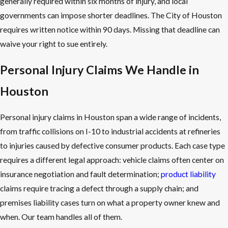
generally required within six months of injury, and local
governments can impose shorter deadlines. The City of Houston
requires written notice within 90 days. Missing that deadline can
waive your right to sue entirely.
Personal Injury Claims We Handle in
Houston
Personal injury claims in Houston span a wide range of incidents,
from traffic collisions on I-10 to industrial accidents at refineries
to injuries caused by defective consumer products. Each case type
requires a different legal approach: vehicle claims often center on
insurance negotiation and fault determination;
product liability
claims require tracing a defect through a supply chain; and
premises liability cases turn on what a property owner knew and
when. Our team handles all of them.