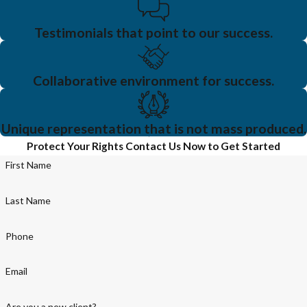
Testimonials that point to our success.
Collaborative environment for success.
Unique representation that is not mass produced.
Protect Your Rights
Contact Us Now to Get Started
First Name
Last Name
Phone
Email
Are you a new client?