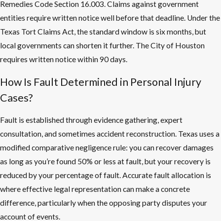
Remedies Code Section 16.003. Claims against government
entities require written notice well before that deadline. Under the
Texas Tort Claims Act, the standard window is six months, but
local governments can shorten it further. The City of Houston
requires written notice within 90 days.
How Is Fault Determined in Personal Injury
Cases?
Fault is established through evidence gathering, expert
consultation, and sometimes accident reconstruction. Texas uses a
modified comparative negligence rule: you can recover damages
as long as you’re found 50% or less at fault, but your recovery is
reduced by your percentage of fault. Accurate fault allocation is
where effective legal representation can make a concrete
difference, particularly when the opposing party disputes your
account of events.