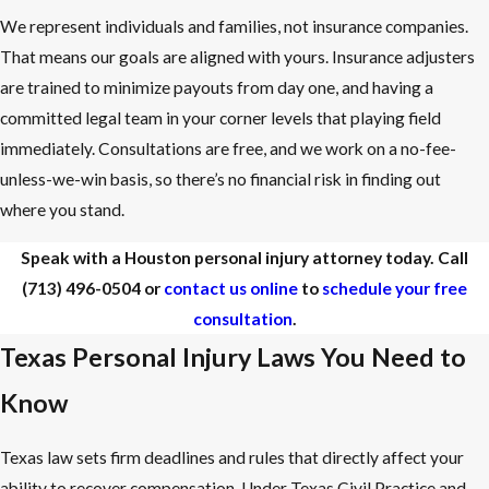
We represent individuals and families, not insurance companies.
That means our goals are aligned with yours. Insurance adjusters
are trained to minimize payouts from day one, and having a
committed legal team in your corner levels that playing field
immediately. Consultations are free, and we work on a no-fee-
unless-we-win basis, so there’s no financial risk in finding out
where you stand.
Speak with a Houston personal injury attorney today. Call
(713) 496-0504
or
contact us online
to
schedule your free
consultation
.
Texas Personal Injury Laws You Need to
Know
Texas law sets firm deadlines and rules that directly affect your
ability to recover compensation. Under Texas Civil Practice and