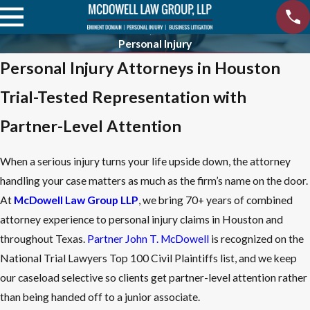
Personal Injury
Personal Injury Attorneys in Houston
Trial-Tested Representation with
Partner-Level Attention
When a serious injury turns your life upside down, the attorney
handling your case matters as much as the firm’s name on the door.
At
McDowell Law Group LLP
, we bring 70+ years of combined
attorney experience to personal injury claims in Houston and
throughout Texas.
Partner John T. McDowell
is recognized on the
National Trial Lawyers Top 100 Civil Plaintiffs list, and we keep
our caseload selective so clients get partner-level attention rather
than being handed off to a junior associate.