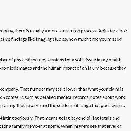
company, there is usually a more structured process. Adjusters look
jective findings like imaging studies, how much time you missed
ber of physical therapy sessions for a soft tissue injury might
conomic damages and the human impact of an injury, because they
the company. That number may start lower than what your claim is
tion comes in, such as detailed medical records, notes about work
raising that reserve and the settlement range that goes with it.
tiating seriously. That means going beyond billing totals and
g for a family member at home. When insurers see that level of