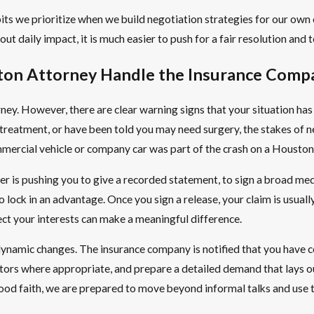
ts we prioritize when we build negotiation strategies for our own c
t daily impact, it is much easier to push for a fair resolution and to
ston Attorney Handle the Insurance Comp
ney. However, there are clear warning signs that your situation ha
 treatment, or have been told you may need surgery, the stakes of ne
ommercial vehicle or company car was part of the crash on a Housto
ter is pushing you to give a recorded statement, to sign a broad med
o lock in an advantage. Once you sign a release, your claim is usual
ct your interests can make a meaningful difference.
namic changes. The insurance company is notified that you have cou
tors where appropriate, and prepare a detailed demand that lays out
n good faith, we are prepared to move beyond informal talks and use t