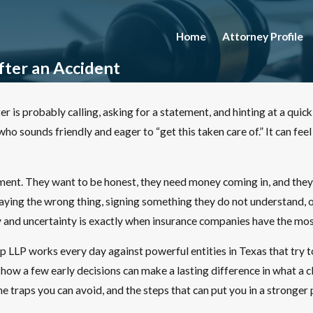
Home
Attorney Profile
ter an Accident
r is probably calling, asking for a statement, and hinting at a quick 
o sounds friendly and eager to “get this taken care of.” It can feel
ent. They want to be honest, they need money coming in, and they 
ying the wrong thing, signing something they do not understand, or a
and uncertainty is exactly when insurance companies have the mos
LP works every day against powerful entities in Texas that try to 
w a few early decisions can make a lasting difference in what a cl
e traps you can avoid, and the steps that can put you in a stronger 