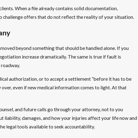
lients. When a file already contains solid documentation,
 challenge offers that do not reflect the reality of your situation.
any
s moved beyond something that should be handled alone. If you
gotiation increase dramatically. The same is true if fault is
n roadway.
ical authorization, or to accept a settlement “before it has to be
ly over, even if new medical information comes to light. At that
nsel, and future calls go through your attorney, not to you
 liability, damages, and how your injuries affect your life now and
he legal tools available to seek accountability.