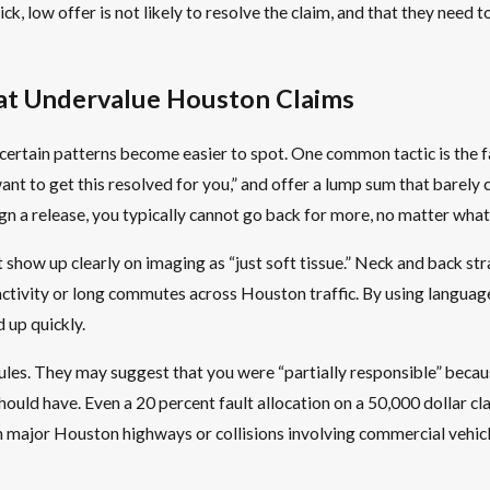
k, low offer is not likely to resolve the claim, and that they need to
at Undervalue Houston Claims
certain patterns become easier to spot. One common tactic is the f
t to get this resolved for you,” and offer a lump sum that barely cov
sign a release, you typically cannot go back for more, no matter wh
 show up clearly on imaging as “just soft tissue.” Neck and back stra
l activity or long commutes across Houston traffic. By using language
 up quickly.
ules. They may suggest that you were “partially responsible” becaus
should have. Even a 20 percent fault allocation on a 50,000 dollar c
n major Houston highways or collisions involving commercial vehicle