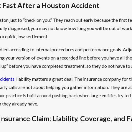
Fast After a Houston Accident
uston just to “check on you.” They reach out early because the first
ully diagnosed, you may not know how long you will be out of work, 
h a quick, low settlement.
led according to internal procedures and performance goals. Adjust
ng your version of events on a recorded line before you have all the 
 up” before you have completed treatment, so they do not have to a
ccidents
, liability matters a great deal. The insurance company for t
. Early calls are not about helping you gather information. They are
r practice is built around pushing back when large entities try to ti
n they already have.
surance Claim: Liability, Coverage, and F