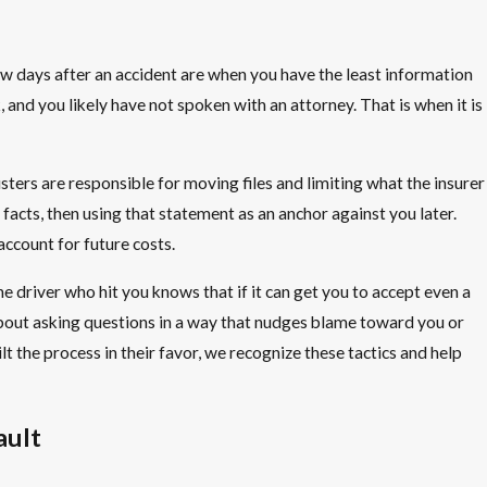
 few days after an accident are when you have the least information
and you likely have not spoken with an attorney. That is when it is
ers are responsible for moving files and limiting what the insurer
facts, then using that statement as an anchor against you later.
ccount for future costs.
he driver who hit you knows that if it can get you to accept even a
 about asking questions in a way that nudges blame toward you or
lt the process in their favor, we recognize these tactics and help
ault