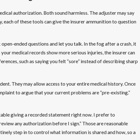
edical authorization. Both sound harmless. The adjuster may say
ty, each of these tools can give the insurer ammunition to question
en-ended questions and let you talk. In the fog after a crash, it
n your medical records show more serious injuries, the insurer can
rences, such as saying you felt “sore” instead of describing sharp
cident. They may allow access to your entire medical history. Once
mplaint to argue that your current problems are “pre-existing.”
table giving a recorded statement right now. I prefer to
o review any authorization before I sign.” Those are reasonable
inely step in to control what information is shared and how, so a