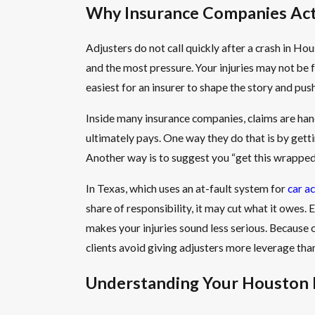
Why Insurance Companies Act 
Adjusters do not call quickly after a crash in Ho
and the most pressure. Your injuries may not be f
easiest for an insurer to shape the story and pus
Inside many insurance companies, claims are hand
ultimately pays. One way they do that is by getti
Another way is to suggest you “get this wrapped
In Texas, which uses an at-fault system for
car a
share of responsibility, it may cut what it owes
makes your injuries sound less serious. Because ou
clients avoid giving adjusters more leverage tha
Understanding Your Houston In