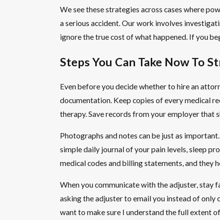
We see these strategies across cases where power
a serious accident. Our work involves investigati
ignore the true cost of what happened. If you begi
Steps You Can Take Now To St
Even before you decide whether to hire an attorn
documentation. Keep copies of every medical recor
therapy. Save records from your employer that sh
Photographs and notes can be just as important. 
simple daily journal of your pain levels, sleep pr
medical codes and billing statements, and they h
When you communicate with the adjuster, stay fac
asking the adjuster to email you instead of only c
want to make sure I understand the full extent o