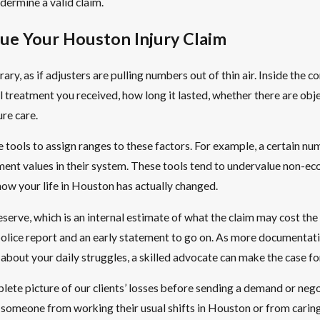
dermine a valid claim.
ue Your Houston Injury Claim
ary, as if adjusters are pulling numbers out of thin air. Inside the 
al treatment you received, how long it lasted, whether there are ob
re care.
 tools to assign ranges to these factors. For example, a certain num
ement values in their system. These tools tend to undervalue non-e
how your life in Houston has actually changed.
a reserve, which is an internal estimate of what the claim may cost 
 a police report and an early statement to go on. As more documenta
bout your daily struggles, a skilled advocate can make the case for 
ete picture of our clients’ losses before sending a demand or nego
 someone from working their usual shifts in Houston or from carin