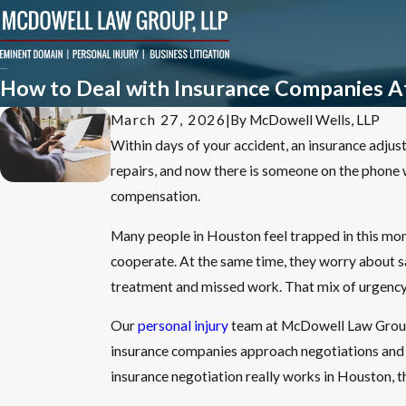
How to Deal with Insurance Companies Af
March 27, 2026
|
By
McDowell Wells, LLP
Within days of your accident, an insurance adjuste
repairs, and now there is someone on the phone wh
compensation.
Many people in Houston feel trapped in this mom
cooperate. At the same time, they worry about sa
treatment and missed work. That mix of urgency 
Our
personal injury
team at McDowell Law Group L
insurance companies approach negotiations and ho
insurance negotiation really works in Houston, th