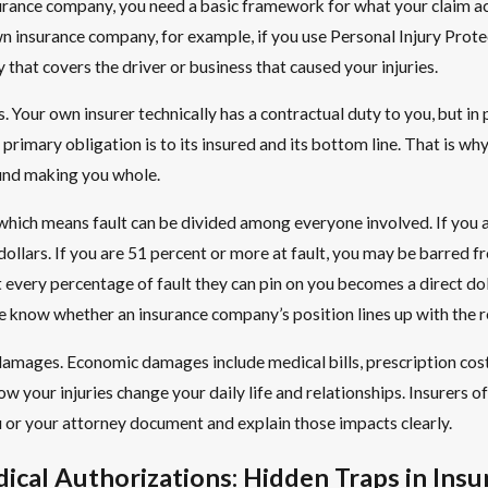
surance company, you need a basic framework for what your claim ac
 own insurance company, for example, if you use Personal Injury Pro
that covers the driver or business that caused your injuries.
 Your own insurer technically has a contractual duty to you, but in pra
Its primary obligation is to its insured and its bottom line. That is 
und making you whole.
 which means fault can be divided among everyone involved. If you 
dollars. If you are 51 percent or more at fault, you may be barred 
ery percentage of fault they can pin on you becomes a direct dolla
know whether an insurance company’s position lines up with the rea
of damages. Economic damages include medical bills, prescription 
ow your injuries change your daily life and relationships. Insurers o
u or your attorney document and explain those impacts clearly.
cal Authorizations: Hidden Traps in Insu