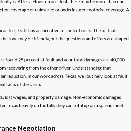
tually is. After a Houston accident, there may be more than one
tection coverage or uninsured or underinsured motorist coverage. A
ctice, it still has an incentive to control costs. The at-fault
why the tone may be friendly, but the questions and offers are shaped
are found 25 percent at fault and your total damages are 40,000
from recovering from the other driver. Understanding that
r reduction. In our work across Texas, we routinely look at fault
l facts of the crash.
costs, lost wages, and property damage. Non-economic damages
ften focus heavily on the bills they can total up on a spreadsheet
rance Negotiation