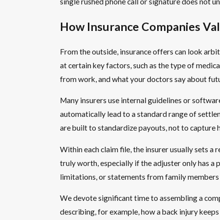
single rushed phone call or signature does not un
How Insurance Companies Val
From the outside, insurance offers can look arbitr
at certain key factors, such as the type of medic
from work, and what your doctors say about futu
Many insurers use internal guidelines or software
automatically lead to a standard range of settl
are built to standardize payouts, not to capture 
Within each claim file, the insurer usually sets 
truly worth, especially if the adjuster only has
limitations, or statements from family members a
We devote significant time to assembling a compl
describing, for example, how a back injury keeps