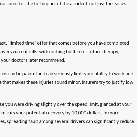
 account for the full impact of the accident, not just the easiest
ast, “limited time” offer that comes before you have completed
ers current bills, with nothing built in for future therapy,
at your doctors later recommend.
ins can be painful and can seriously limit your ability to work and
 that makes these injuries sound minor, insurers try to justify low
e you were driving slightly over the speed limit, glanced at your
laim cuts your potential recovery by 10,000 dollars. In more
s, spreading fault among several drivers can significantly reduce