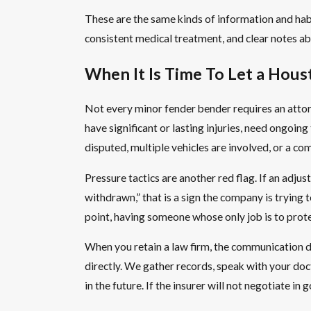
These are the same kinds of information and habi
consistent medical treatment, and clear notes abou
When It Is Time To Let a Hou
Not every minor fender bender requires an attor
have significant or lasting injuries, need ongoing
disputed, multiple vehicles are involved, or a c
Pressure tactics are another red flag. If an adjus
withdrawn,” that is a sign the company is trying t
point, having someone whose only job is to prote
When you retain a law firm, the communication dy
directly. We gather records, speak with your doc
in the future. If the insurer will not negotiate i