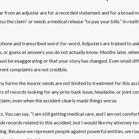
r from an adjuster are for a recorded statement and for a broad m
 the claim” or needs a medical release “to pay your bills.” In reali
hone and transcribed word-for-word. Adjusters are trained to ask op
ls, or guess at answers you do not actually know. Months later, whe
ust be exaggerating or that your story has changed. Even small diffe
rent complaints are not credible.
ny forms the insurer sends are not limited to treatment for this ac
s of records looking for any prior back issue, headache, or joint co
claim, even when the accident clearly made things worse.
s. You can say, “I am still getting medical care, and I am not comfor
ide records related to this accident, but I would like my attorney t
ing. Because we represent people against powerful entities, we rout