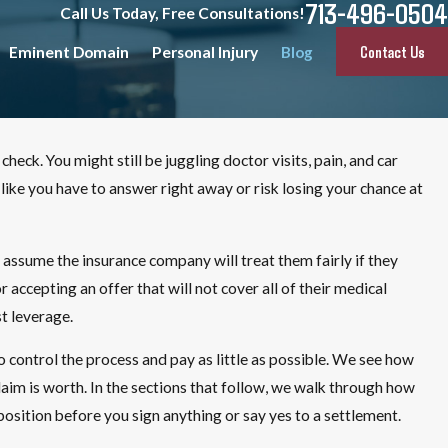
713-496-0504
Call Us Today, Free Consultations!
Contact Us
Eminent Domain
Personal Injury
Blog
check. You might still be juggling doctor visits, pain, and car
 like you have to answer right away or risk losing your chance at
assume the insurance company will treat them fairly if they
ccepting an offer that will not cover all of their medical
t leverage.
control the process and pay as little as possible. We see how
aim is worth. In the sections that follow, we walk through how
position before you sign anything or say yes to a settlement.