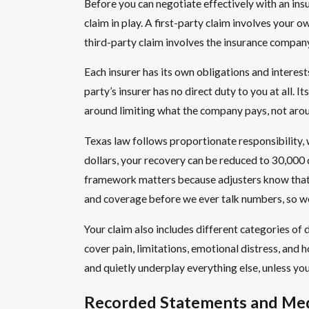
Before you can negotiate effectively with an in
claim in play. A first-party claim involves your
third-party claim involves the insurance company 
Each insurer has its own obligations and interests.
party’s insurer has no direct duty to you at all. 
around limiting what the company pays, not aro
Texas law follows proportionate responsibility,
dollars, your recovery can be reduced to 30,000 
framework matters because adjusters know that ev
and coverage before we ever talk numbers, so we 
Your claim also includes different categories 
cover pain, limitations, emotional distress, and h
and quietly underplay everything else, unless yo
Recorded Statements and Medi