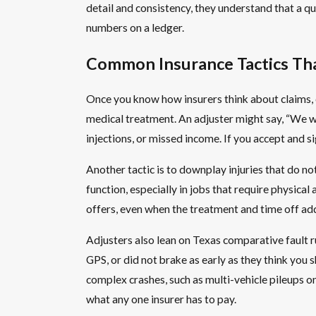
detail and consistency, they understand that a quic
numbers on a ledger.
Common Insurance Tactics Th
Once you know how insurers think about claims, 
medical treatment. An adjuster might say, “We wan
injections, or missed income. If you accept and 
Another tactic is to downplay injuries that do not
function, especially in jobs that require physica
offers, even when the treatment and time off add
Adjusters also lean on Texas comparative fault r
GPS, or did not brake as early as they think you 
complex crashes, such as multi-vehicle pileups o
what any one insurer has to pay.