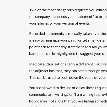
Two of the most dangerous requests you will hea
the company just needs your statement “to process
your injuries or your version of events.
Recorded statements are usually taken over the p
is easy to minimize your pain, forget small detai
point back to that early statement and say you m
back pain, can be highlighted to suggest your cur
Medical authorizations carry a different risk. Ma
the adjuster has that, they can comb through year
This can be used to push down the value of your 
You are allowed to decline or delay these request
communicate in writing,” or “I am willing to prov
boundaries, not signs that you are hiding someth