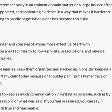
overnment body in an eminent domain matter or a large insurer after
supported, and presenting evidence in a way that makes it harder to
rying to handle negotiation alone has become too risky.
onger and your negotiations more effective. Start with
area facilities to follow-up visits, prescriptions, and physical
juries.
ble injuries, keep them organized and backed up. Consider keeping a
 lift my child today because of shoulder pain,” put a human face on
n.
 to keep as much communication in writing as possible, such as by
 record of what was said. If you feel pressured, you can say, “I
oth true and reasonable.