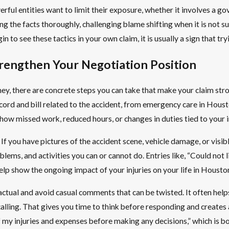
ful entities want to limit their exposure, whether it involves a g
ng the facts thoroughly, challenging blame shifting when it is not 
n to see these tactics in your own claim, it is usually a sign that t
rengthen Your Negotiation Position
ey, there are concrete steps you can take that make your claim str
d and bill related to the accident, from emergency care in Houston 
ow missed work, reduced hours, or changes in duties tied to your in
If you have pictures of the accident scene, vehicle damage, or visi
oblems, and activities you can or cannot do. Entries like, “Could not
elp show the ongoing impact of your injuries on your life in Housto
tual and avoid casual comments that can be twisted. It often helps
alling. That gives you time to think before responding and creates a
f my injuries and expenses before making any decisions,” which is b