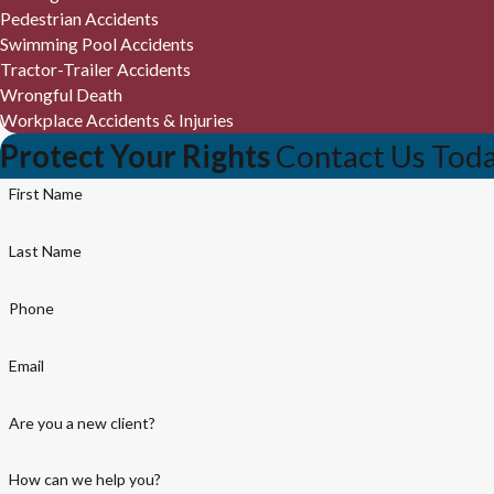
Pedestrian Accidents
Swimming Pool Accidents
Tractor-Trailer Accidents
Wrongful Death
Workplace Accidents & Injuries
Protect Your Rights
Contact Us Tod
First Name
Last Name
Phone
Email
Are you a new client?
How can we help you?