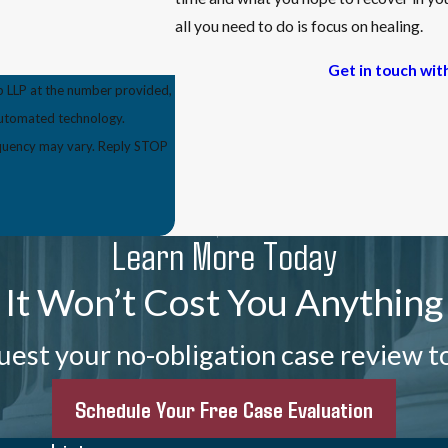
all you need to do is focus on healing.
Get in touch wit
p LLP at the number provided,
 automated technology.
equency may vary. Reply STOP
Learn More Today
It Won’t Cost You Anything
est your no-obligation case review t
Schedule Your Free Case Evaluation