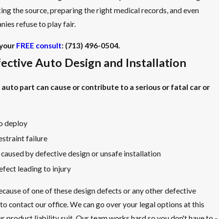
ting the source, preparing the right medical records, and even
ies refuse to play fair.
your
FREE consult
:
(713) 496-0504
.
fective Auto Design and Installation
auto part can cause or contribute to a serious or fatal car or
to deploy
straint failure
 caused by defective design or unsafe installation
efect leading to injury
because of one of these design defects or any other defective
 to contact our office. We can go over your legal options at this
 product liability suit. Our team works hard so you don't have to -