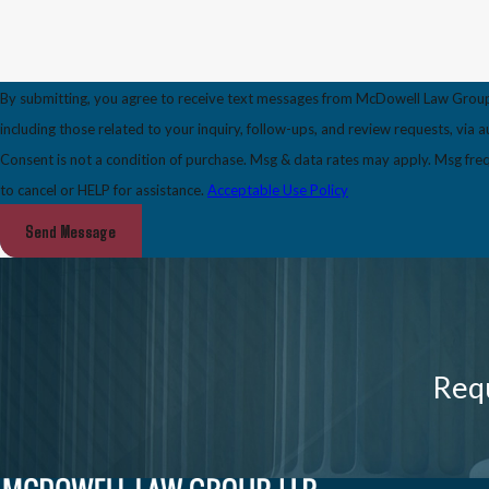
By submitting, you agree to receive text messages from McDowell Law Grou
including those related to your inquiry, follow-ups, and review requests, via
Consent is not a condition of purchase. Msg & data rates may apply. Msg fr
to cancel or HELP for assistance.
Acceptable Use Policy
Send Message
Requ