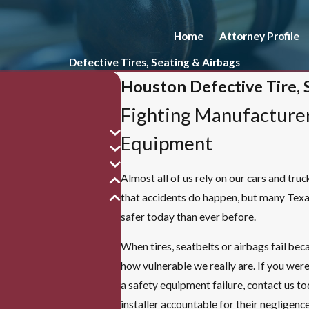
Home
Attorney Profile
Defective Tires, Seating & Airbags
Houston Defective Tire, 
Fighting Manufacturer
Equipment
Almost all of us rely on our cars and tru
that accidents do happen, but many Texa
safer today than ever before.
When tires, seatbelts or airbags fail bec
how vulnerable we really are. If you were
a safety equipment failure, contact us t
installer accountable for their negligen