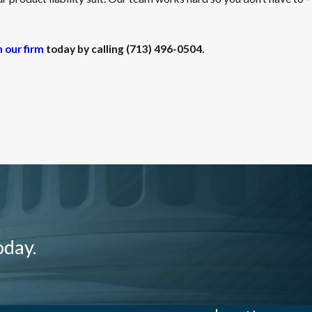
h our firm
today by calling
(713) 496-0504
.
oday.