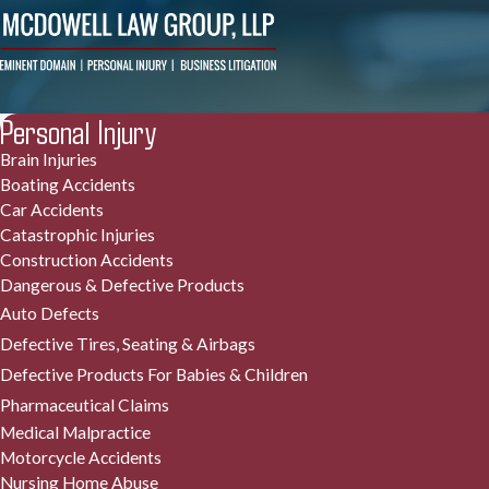
Personal Injury
Brain Injuries
Boating Accidents
Car Accidents
Catastrophic Injuries
Construction Accidents
Dangerous & Defective Products
Auto Defects
Defective Tires, Seating & Airbags
Defective Products For Babies & Children
Pharmaceutical Claims
Medical Malpractice
Motorcycle Accidents
Nursing Home Abuse