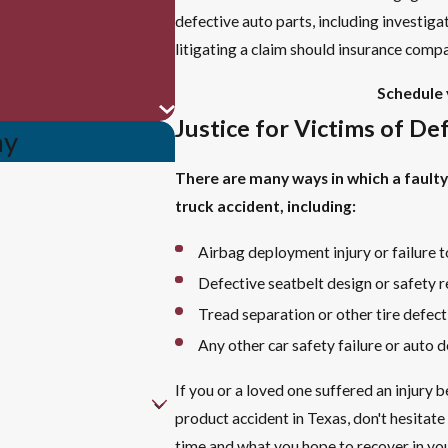
defective auto parts, including investiga
litigating a claim should insurance compan
Schedule 
Justice for Victims of De
ay
There are many ways in which a faulty 
truck accident, including:
Airbag deployment injury or failure 
Defective seatbelt design or safety re
Tread separation or other tire defect
Any other car safety failure or auto d
If you or a loved one suffered an injury 
product accident in Texas, don't hesitate
time and what you hope to recover in your