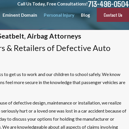
713-496-0504
Call Us Today, Free Consultations!
Contact Us
Eminent Domain
Personal Injury
Blog
Seatbelt, Airbag Attorneys
s & Retailers of Defective Auto
cks to get us to work and our children to school safely. We know
ns feel more secure in the knowledge that passenger vehicles are
ause of defective design, maintenance or installation, we realize
 seriously hurt or a loved one was lost in a car accident because of
oday to discuss your options for holding the manufacturer or
ce. We are knowledgeable about all aspects of claims involving