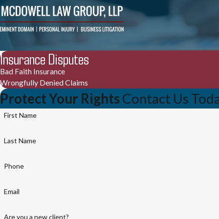
Insurance Disputes
Bad Faith Insurance
Wrongfully Denied Claims
Protect Your Rights
Contact Us Tod
First Name
Last Name
Phone
Email
Are you a new client?