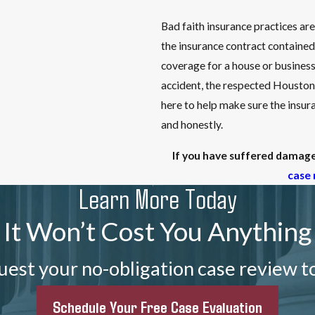
Bad faith insurance practices ar
the insurance contract contained
coverage for a house or business 
accident, the respected Houston
here to help make sure the insura
and honestly.
If you have suffered damages
case 
Learn More Today
It Won’t Cost You Anything
est your no-obligation case review t
Schedule Your Free Case Evaluation