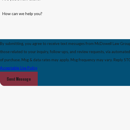
How can we help you?
By submitting, you agree to receive text messages from McDowell Law Group
those related to your inquiry, follow-ups, and review requests, via automated technology. Consent i
of purchase. Msg & data rates may apply. Msg frequency may vary. Reply STOP
Acceptable Use Policy
Send Message