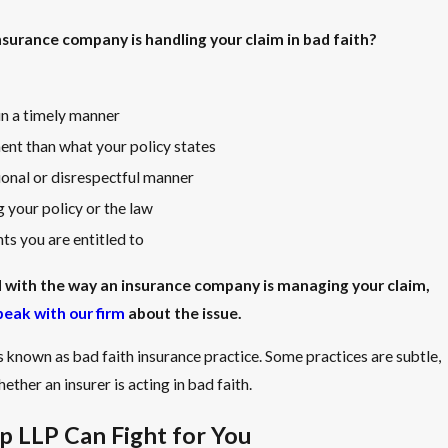
surance company is handling your claim in bad faith?
 in a timely manner
ent than what your policy states
ional or disrespectful manner
 your policy or the law
s you are entitled to
ed with the way an insurance company is managing your claim,
peak with our firm
about the issue.
s known as bad faith insurance practice. Some practices are subtle,
ether an insurer is acting in bad faith.
 LLP Can Fight for You