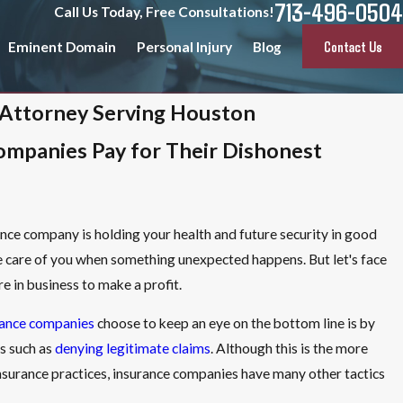
713-496-0504
Call Us Today, Free Consultations!
Contact Us
Eminent Domain
Personal Injury
Blog
 Attorney Serving Houston
ompanies Pay for Their Dishonest
urance company is holding your health and future security in good
ke care of you when something unexpected happens. But let's face
e in business to make a profit.
rance companies
choose to keep an eye on the bottom line is by
s such as
denying legitimate claims
. Although this is the more
insurance practices, insurance companies have many other tactics