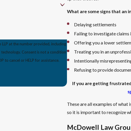
What are some signs that an in
Delaying settlements
Failing to investigate claims
Offering you a lower settlem
 LLP at the number provided, including
Treating you in an unprofess
s not a condition
 to cancel or HELP for assistance.
Intentionally misrepresenting
Refusing to provide document
If you are getting frustrat
s
These are all examples of what i
so it is important to recognize wh
McDowell Law Group