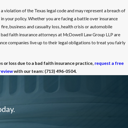
e a violation of the Texas legal code and may represent a breach of
 in your policy. Whether you are facing a battle over insurance
fire, business and casualty loss, health crisis or automobile
 bad faith insurance attorneys at McDowell Law Group LLP are
nce companies live up to their legal obligations to treat you fairly
 or loss due to a bad faith insurance practice,
request a free
review
with our team:
(713) 496-0504
.
oday.