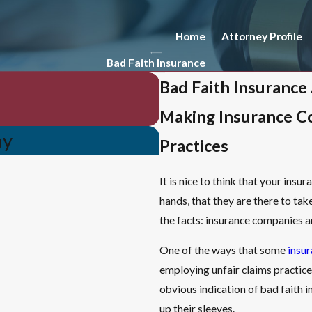
Home
Attorney Profile
Bad Faith Insurance
Bad Faith Insurance
Making Insurance C
ay
Practices
It is nice to think that your ins
hands, that they are there to ta
the facts: insurance companies ar
One of the ways that some
insu
employing unfair claims practice
obvious indication of bad faith 
up their sleeves.