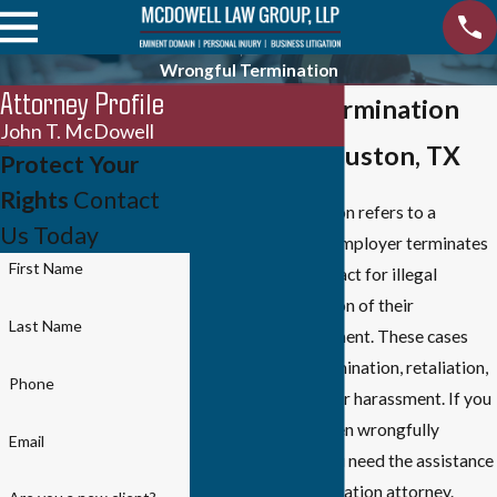
Wrongful Termination
Attorney Profile
Wrongful Termination
John T. McDowell
Lawyer in Houston, TX
Protect Your
Rights
Contact
Wrongful termination refers to a
Us Today
situation where an employer terminates
First Name
an employee's contract for illegal
reasons or in violation of their
Last Name
employment agreement. These cases
often involve discrimination, retaliation,
Phone
breach of contract, or harassment. If you
believe you have been wrongfully
Email
terminated, then you need the assistance
of a wrongful termination attorney.