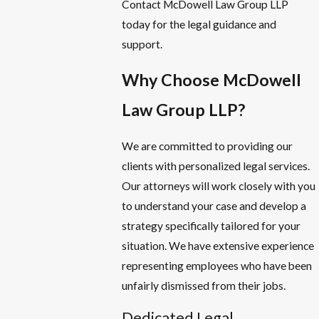
Contact McDowell Law Group LLP
today for the legal guidance and
support.
Why Choose McDowell
Law Group LLP?
We are committed to providing our
clients with personalized legal services.
Our attorneys will work closely with you
to understand your case and develop a
strategy specifically tailored for your
situation. We have extensive experience
representing employees who have been
unfairly dismissed from their jobs.
Dedicated Legal