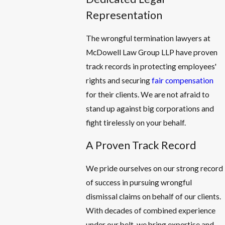
Representation
The wrongful termination lawyers at
McDowell Law Group LLP have proven
track records in protecting employees'
rights and securing
fair compensation
for their clients. We are not afraid to
stand up against big corporations and
fight tirelessly on your behalf.
A Proven Track Record
We pride ourselves on our strong record
of success in pursuing wrongful
dismissal claims on behalf of our clients.
With decades of combined experience
under our belt, we bring expertise and