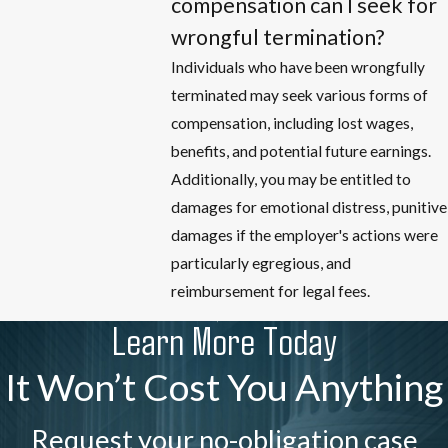
compensation can I seek for
wrongful termination?
Individuals who have been wrongfully
terminated may seek various forms of
compensation, including lost wages,
benefits, and potential future earnings.
Additionally, you may be entitled to
damages for emotional distress, punitive
damages if the employer's actions were
particularly egregious, and
reimbursement for legal fees.
Learn More Today
It Won’t Cost You Anything
Request your no-obligation case