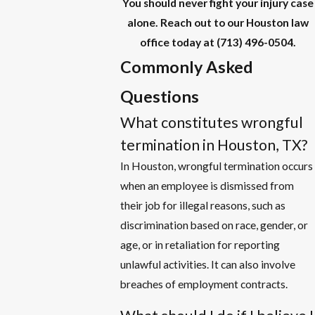
You should never fight your injury case
alone. Reach out to our Houston law
office today at
(713) 496-0504
.
Commonly Asked
Questions
What constitutes wrongful
termination in Houston, TX?
In Houston, wrongful termination occurs
when an employee is dismissed from
their job for illegal reasons, such as
discrimination based on race, gender, or
age, or in retaliation for reporting
unlawful activities. It can also involve
breaches of employment contracts.