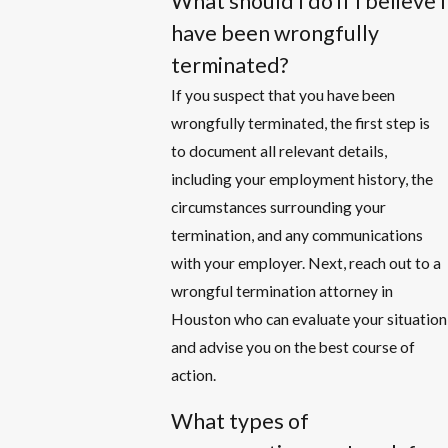
What should I do if I believe I
have been wrongfully
terminated?
If you suspect that you have been
wrongfully terminated, the first step is
to document all relevant details,
including your employment history, the
circumstances surrounding your
termination, and any communications
with your employer. Next, reach out to a
wrongful termination attorney in
Houston who can evaluate your situation
and advise you on the best course of
action.
What types of