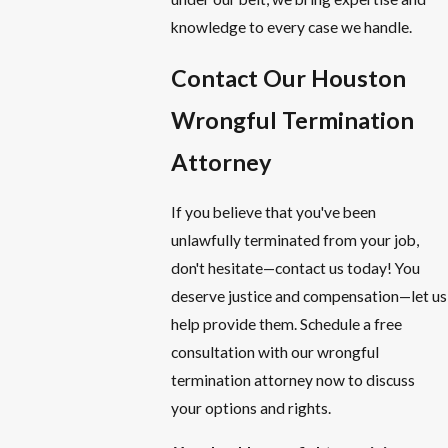
knowledge to every case we handle.
Contact Our Houston
Wrongful Termination
Attorney
If you believe that you've been
unlawfully terminated from your job,
don't hesitate—contact us today! You
deserve justice and compensation—let us
help provide them. Schedule a free
consultation with our wrongful
termination attorney now to discuss
your options and rights.