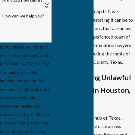
Are you a new client?
At McDowell Law Group LLP, we
How can we help you?
understand how devastating it can be to
lose your job for reasons that are unjust
and unlawful. Our experienced team of
Houston wrongful termination lawyers
By submitting, you agree to
is dedicated to protecting the rights of
receive text messages from
employees in Harris County, Texas.
McDowell Law Group LLP at
the number provided,
Understanding Unlawful
including those related to
Termination in Houston,
your inquiry, follow-ups, and
review requests, via
TX
automated technology.
Consent is not a condition of
Houston, the vibrant hub of Texas,
purchase. Msg & data rates
boasts a diverse workforce across
may apply. Msg frequency
industries like energy, healthcare, and