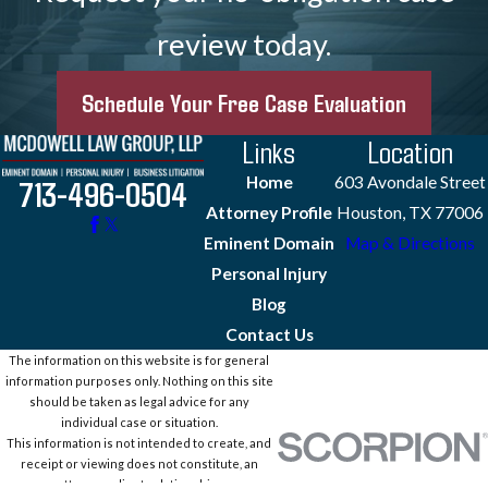
review today.
Schedule Your Free Case Evaluation
Links
Location
Home
603 Avondale Street
713-496-0504
Attorney Profile
Houston, TX 77006
Eminent Domain
Map & Directions
Personal Injury
Blog
Contact Us
The information on this website is for general
information purposes only. Nothing on this site
should be taken as legal advice for any
individual case or situation.
This information is not intended to create, and
receipt or viewing does not constitute, an
attorney-client relationship.