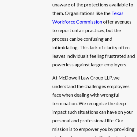
unaware of the protections available to
them. Organizations like the
Texas
Workforce Commission
offer avenues
to report unfair practices, but the
process can be confusing and
intimidating. This lack of clarity often
leaves individuals feeling frustrated and
powerless against larger employers.
At McDowell Law Group LLP, we
understand the challenges employees
face when dealing with wrongful
termination. We recognize the deep
impact such situations can have on your
personal and professional life. Our
mission is to empower you by providing