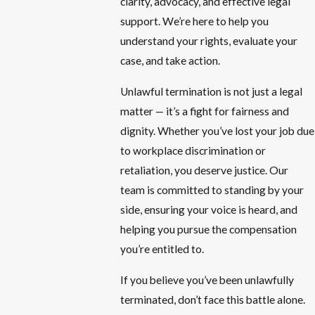
clarity, advocacy, and effective legal
support. We’re here to help you
understand your rights, evaluate your
case, and take action.
Unlawful termination is not just a legal
matter — it’s a fight for fairness and
dignity. Whether you’ve lost your job due
to workplace discrimination or
retaliation, you deserve justice. Our
team is committed to standing by your
side, ensuring your voice is heard, and
helping you pursue the compensation
you’re entitled to.
If you believe you’ve been unlawfully
terminated, don’t face this battle alone.