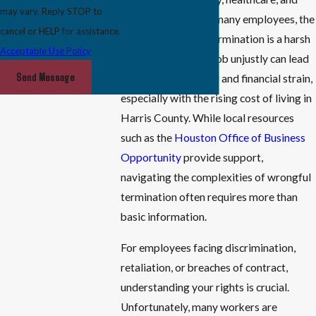
may vary. Reply STOP to
technology. Yet, for many employees, the
cancel or HELP for assistance.
threat of unlawful termination is a harsh
Acceptable Use Policy
reality. Losing your job unjustly can lead
Send Message
to emotional turmoil and financial strain,
especially with the rising cost of living in
Harris County. While local resources
such as the
Houston Office of Business
Opportunity
provide support,
navigating the complexities of wrongful
termination often requires more than
basic information.
For employees facing discrimination,
retaliation, or breaches of contract,
understanding your rights is crucial.
Unfortunately, many workers are